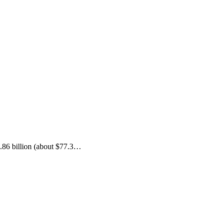
.86 billion (about $77.3…