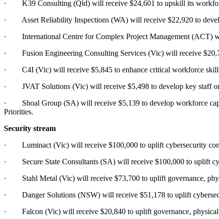
· K39 Consulting (Qld) will receive $24,601 to upskill its workforce 
· Asset Reliability Inspections (WA) will receive $22,920 to develop 
· International Centre for Complex Project Management (ACT) will re
· Fusion Engineering Consulting Services (Vic) will receive $20,767
· C4I (Vic) will receive $5,845 to enhance critical workforce skill
· JVAT Solutions (Vic) will receive $5,498 to develop key staff on 
· Shoal Group (SA) will receive $5,139 to develop workforce capabi
Priorities.
Security stream
· Luminact (Vic) will receive $100,000 to uplift cybersecurity cont
· Secure State Consultants (SA) will receive $100,000 to uplift cyb
· Stahl Metal (Vic) will receive $73,700 to uplift governance, phys
· Danger Solutions (NSW) will receive $51,178 to uplift cybersecur
· Falcon (Vic) will receive $20,840 to uplift governance, physical 