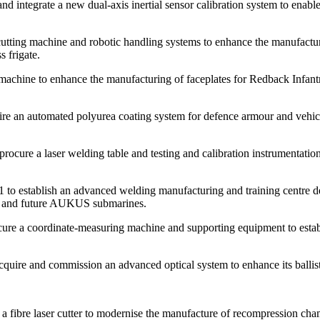
ntegrate a new dual-axis inertial sensor calibration system to enable
ng machine and robotic handling systems to enhance the manufacturing c
 frigate.
ne to enhance the manufacturing of faceplates for Redback Infantry
e an automated polyurea coating system for defence armour and vehicle p
ure a laser welding table and testing and calibration instrumentation 
establish an advanced welding manufacturing and training centre desi
ates and future AUKUS submarines.
a coordinate-measuring machine and supporting equipment to establish 
ire and commission an advanced optical system to enhance its ballistic
bre laser cutter to modernise the manufacture of recompression chamb