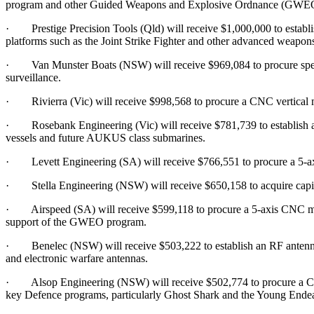
program and other Guided Weapons and Explosive Ordnance (GWEO)
· Prestige Precision Tools (Qld) will receive $1,000,000 to establish 
platforms such as the Joint Strike Fighter and other advanced weapon
· Van Munster Boats (NSW) will receive $969,084 to procure specia
surveillance.
· Rivierra (Vic) will receive $998,568 to procure a CNC vertical m
· Rosebank Engineering (Vic) will receive $781,739 to establish a st
vessels and future AUKUS class submarines.
· Levett Engineering (SA) will receive $766,551 to procure a 5-ax
· Stella Engineering (NSW) will receive $650,158 to acquire capital
· Airspeed (SA) will receive $599,118 to procure a 5-axis CNC machi
support of the GWEO program.
· Benelec (NSW) will receive $503,222 to establish an RF antenna t
and electronic warfare antennas.
· Alsop Engineering (NSW) will receive $502,774 to procure a CNC tu
key Defence programs, particularly Ghost Shark and the Young Endea