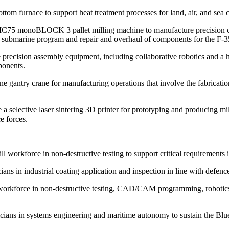
om furnace to support heat treatment processes for land, air, and sea 
75 monoBLOCK 3 pallet milling machine to manufacture precision com
ubmarine program and repair and overhaul of components for the F-35 
cision assembly equipment, including collaborative robotics and a hi
ponents.
 gantry crane for manufacturing operations that involve the fabricati
selective laser sintering 3D printer for prototyping and producing mi
e forces.
orkforce in non-destructive testing to support critical requirements i
s in industrial coating application and inspection in line with defenc
orkforce in non-destructive testing, CAD/CAM programming, robotics, q
ns in systems engineering and maritime autonomy to sustain the Blueb