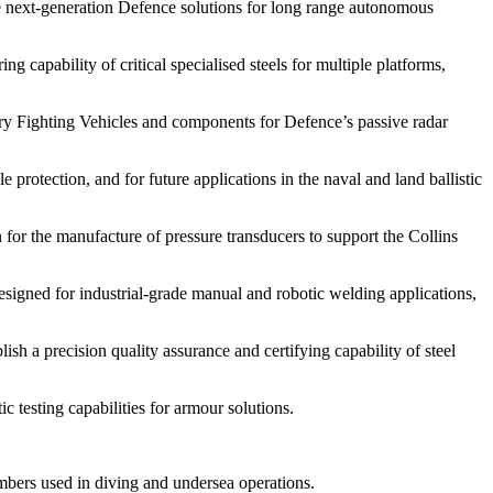
 next-generation Defence solutions for long range autonomous
apability of critical specialised steels for multiple platforms,
 Fighting Vehicles and components for Defence’s passive radar
rotection, and for future applications in the naval and land ballistic
for the manufacture of pressure transducers to support the Collins
gned for industrial-grade manual and robotic welding applications,
a precision quality assurance and certifying capability of steel
 testing capabilities for armour solutions.
ers used in diving and undersea operations.