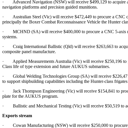
· Advanced Navigation (NSW) will receive $499,129 to acquire and i
navigation platforms and precision guided munitions.
· Australian Steel (Vic) will receive $472,449 to procure a CNC cutti
principally the Boxer Combat Reconnaissance Vehicle the Hunter class
· MCHND (SA) will receive $400,000 to procure a CNC 5-axis machi
systems.
· Craig International Ballistic (Qld) will receive $263,663 to acquir
composite panel manufacture.
· Applied Measurements Australia (Vic) will receive $250,196 to proc
Class life of type extension and future AUKUS submarines.
· Global Welding Technologies Group (SA) will receive $226,471 to 
to support shipbuilding capabilities including the Hunter-class frig
· Jack Thompson Engineering (Vic) will receive $154,841 to procure 
plate for the AUKUS program.
· Ballistic and Mechanical Testing (Vic) will receive $50,519 to acqu
Exports stream
· Cowan Manufacturing (NSW) will receive $250,000 to procure a fi