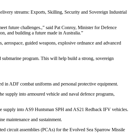
delivery streams: Exports, Skilling, Security and Sovereign Industrial
meet future challenges.,” said Pat Conroy, Minister for Defence
ion, and building a future made in Australia.”
ines, aerospace, guided weapons, explosive ordnance and advanced
 submarine program. This will help build a strong, sovereign
used in ADF combat uniforms and personal protective equipment.
the supply into armoured vehicle and naval defence programs,
the supply into AS9 Huntsman SPH and AS21 Redback IFV vehicles.
ine maintenance and sustainment.
ted circuit assemblies (PCAs) for the Evolved Sea Sparrow Missile