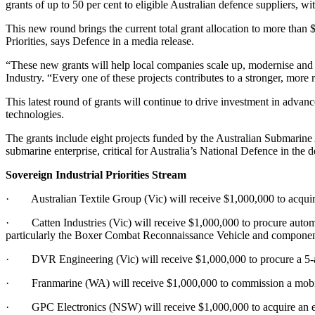
grants of up to 50 per cent to eligible Australian defence suppliers, w
This new round brings the current total grant allocation to more than $
Priorities, says Defence in a media release.
“These new grants will help local companies scale up, modernise and gr
Industry. “Every one of these projects contributes to a stronger, more 
This latest round of grants will continue to drive investment in adv
technologies.
The grants include eight projects funded by the Australian Submarine
submarine enterprise, critical for Australia’s National Defence in the 
Sovereign Industrial Priorities Stream
· Australian Textile Group (Vic) will receive $1,000,000 to acquire 
· Catten Industries (Vic) will receive $1,000,000 to procure automa
particularly the Boxer Combat Reconnaissance Vehicle and componen
· DVR Engineering (Vic) will receive $1,000,000 to procure a 5-a
· Franmarine (WA) will receive $1,000,000 to commission a mobile 
· GPC Electronics (NSW) will receive $1,000,000 to acquire an elect