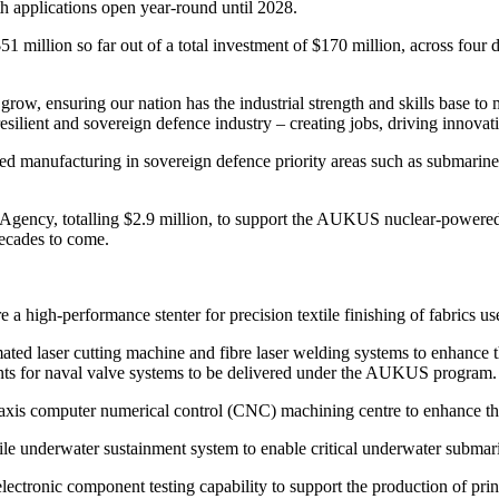
ith applications open year-round until 2028.
51 million so far out of a total investment of $170 million, across four 
ow, ensuring our nation has the industrial strength and skills base to 
resilient and sovereign defence industry – creating jobs, driving innovat
anced manufacturing in sovereign defence priority areas such as submar
 Agency, totalling $2.9 million, to support the AUKUS nuclear-powered
decades to come.
a high-performance stenter for precision textile finishing of fabrics 
ted laser cutting machine and fibre laser welding systems to enhance 
ts for naval valve systems to be delivered under the AUKUS program.
xis computer numerical control (CNC) machining centre to enhance 
underwater sustainment system to enable critical underwater submar
ronic component testing capability to support the production of prin