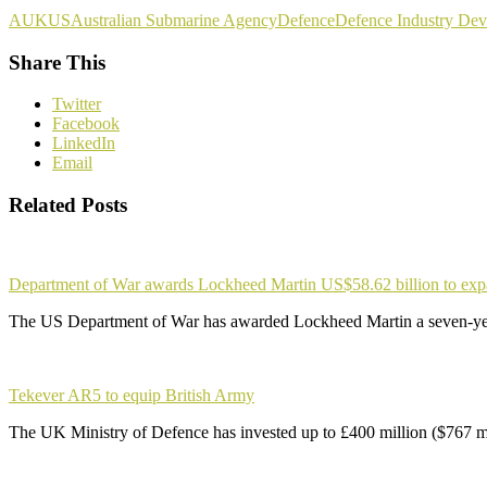
AUKUS
Australian Submarine Agency
Defence
Defence Industry Dev
Share This
Twitter
Facebook
LinkedIn
Email
Related Posts
Department of War awards Lockheed Martin US$58.62 billion to ex
The US Department of War has awarded Lockheed Martin a seven-yea
Tekever AR5 to equip British Army
The UK Ministry of Defence has invested up to £400 million ($767 m