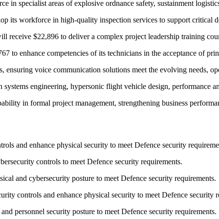
in specialist areas of explosive ordnance safety, sustainment logistics
its workforce in high-quality inspection services to support critical de
ceive $22,896 to deliver a complex project leadership training cours
 to enhance competencies of its technicians in the acceptance of print
s, ensuring voice communication solutions meet the evolving needs, op
systems engineering, hypersonic flight vehicle design, performance an
lity in formal project management, strengthening business performan
rols and enhance physical security to meet Defence security requireme
ersecurity controls to meet Defence security requirements.
ical and cybersecurity posture to meet Defence security requirements.
ity controls and enhance physical security to meet Defence security r
and personnel security posture to meet Defence security requirements.