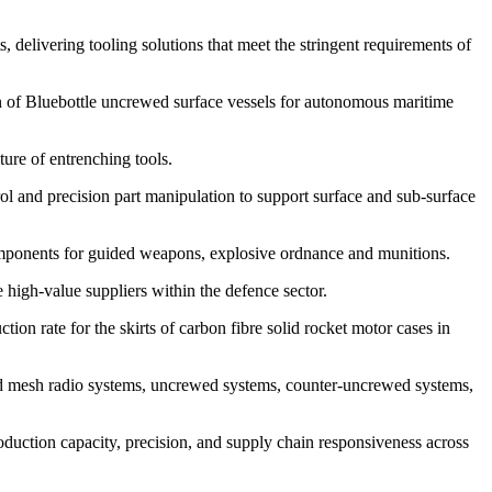
 delivering tooling solutions that meet the stringent requirements of
of Bluebottle uncrewed surface vessels for autonomous maritime
re of entrenching tools.
l and precision part manipulation to support surface and sub-surface
ponents for guided weapons, explosive ordnance and munitions.
igh-value suppliers within the defence sector.
 rate for the skirts of carbon fibre solid rocket motor cases in
d mesh radio systems, uncrewed systems, counter-uncrewed systems,
uction capacity, precision, and supply chain responsiveness across