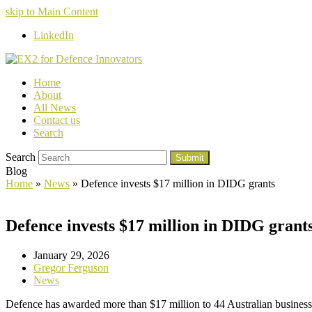
skip to Main Content
LinkedIn
Home
About
All News
Contact us
Search
Search
Submit
Blog
Home
»
News
»
Defence invests $17 million in DIDG grants
Defence invests $17 million in DIDG grant
January 29, 2026
Gregor Ferguson
News
Defence has awarded more than $17 million to 44 Australian busines