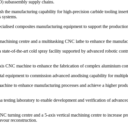
 subassembly supply chains.
the manufacturing capability for high-precision carbide tooling inserts,
s systems.
lised composites manufacturing equipment to support the production 
achining centre and a multitasking CNC lathe to enhance the manufactu
ate-of-the-art cold spray facility supported by advanced robotic contro
is CNC machine to enhance the fabrication of complex aluminium com
 equipment to commission advanced anodising capability for multiple h
ne to enhance manufacturing processes and achieve a higher production
esting laboratory to enable development and verification of advance
rning centre and a 5-axis vertical machining centre to increase prod
vour reconstruction.