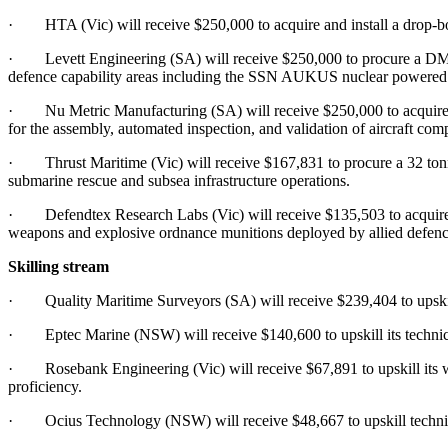
· HTA (Vic) will receive $250,000 to acquire and install a drop-bott
· Levett Engineering (SA) will receive $250,000 to procure a DMC
defence capability areas including the SSN AUKUS nuclear powered s
· Nu Metric Manufacturing (SA) will receive $250,000 to acquire pre
for the assembly, automated inspection, and validation of aircraft com
· Thrust Maritime (Vic) will receive $167,831 to procure a 32 tonne
submarine rescue and subsea infrastructure operations.
· Defendtex Research Labs (Vic) will receive $135,503 to acquire a 
weapons and explosive ordnance munitions deployed by allied defenc
Skilling stream
· Quality Maritime Surveyors (SA) will receive $239,404 to upskill w
· Eptec Marine (NSW) will receive $140,600 to upskill its technician
· Rosebank Engineering (Vic) will receive $67,891 to upskill its w
proficiency.
· Ocius Technology (NSW) will receive $48,667 to upskill technicia