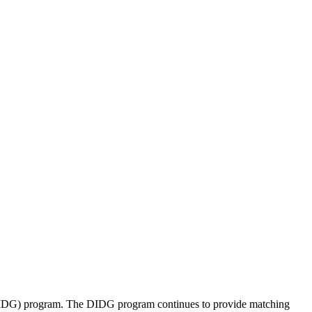
 (DIDG) program. The DIDG program continues to provide matching