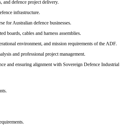
, and defence project delivery.
fence infrastructure.
e for Australian defence businesses.
ed boards, cables and harness assemblies.
erational environment, and mission requirements of the ADF.
alysis and professional project management.
ce and ensuring alignment with Sovereign Defence Industrial
nts.
equirements.