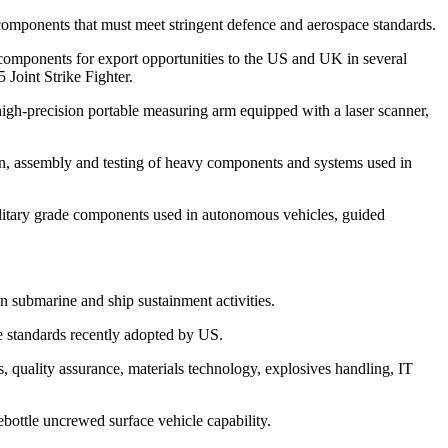
components that must meet stringent defence and aerospace standards.
ponents for export opportunities to the US and UK in several
Joint Strike Fighter.
gh-precision portable measuring arm equipped with a laser scanner,
on, assembly and testing of heavy components and systems used in
litary grade components used in autonomous vehicles, guided
n submarine and ship sustainment activities.
e standards recently adopted by US.
uality assurance, materials technology, explosives handling, IT
ottle uncrewed surface vehicle capability.