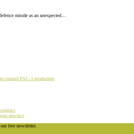
 defence missile as an unexpected…
 to expand PAC-3 production
contract
pons precinct
our free newsletter.