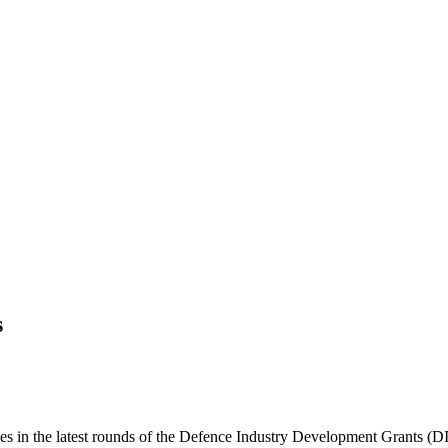
s
ses in the latest rounds of the Defence Industry Development Grants