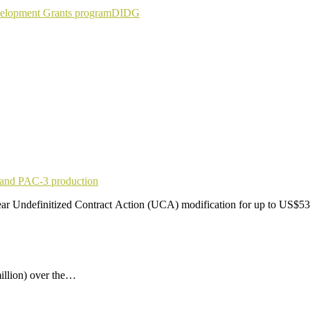
elopment Grants program
DIDG
pand PAC-3 production
r Undefinitized Contract Action (UCA) modification for up to US$53
illion) over the…