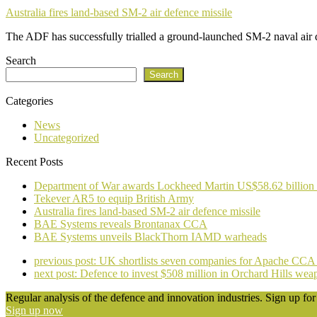
Australia fires land-based SM-2 air defence missile
The ADF has successfully trialled a ground-launched SM-2 naval air
Search
Search
Categories
News
Uncategorized
Recent Posts
Department of War awards Lockheed Martin US$58.62 billion
Tekever AR5 to equip British Army
Australia fires land-based SM-2 air defence missile
BAE Systems reveals Brontanax CCA
BAE Systems unveils BlackThorn IAMD warheads
previous post:
UK shortlists seven companies for Apache CCA 
next post:
Defence to invest $508 million in Orchard Hills wea
Regular analysis of the defence and innovation industries. Sign up for 
Sign up now