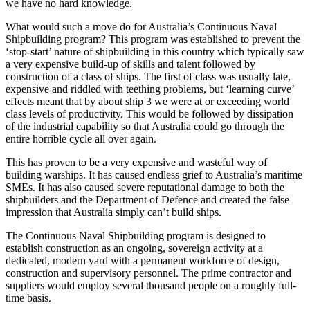
we have no hard knowledge.
What would such a move do for Australia’s Continuous Naval
Shipbuilding program? This program was established to prevent the
‘stop-start’ nature of shipbuilding in this country which typically saw
a very expensive build-up of skills and talent followed by
construction of a class of ships. The first of class was usually late,
expensive and riddled with teething problems, but ‘learning curve’
effects meant that by about ship 3 we were at or exceeding world
class levels of productivity. This would be followed by dissipation
of the industrial capability so that Australia could go through the
entire horrible cycle all over again.
This has proven to be a very expensive and wasteful way of
building warships. It has caused endless grief to Australia’s maritime
SMEs. It has also caused severe reputational damage to both the
shipbuilders and the Department of Defence and created the false
impression that Australia simply can’t build ships.
The Continuous Naval Shipbuilding program is designed to
establish construction as an ongoing, sovereign activity at a
dedicated, modern yard with a permanent workforce of design,
construction and supervisory personnel. The prime contractor and
suppliers would employ several thousand people on a roughly full-
time basis.