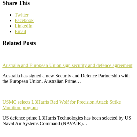
Share This
Twitter
Facebook
LinkedIn
Email
Related Posts
Australia and European Union sign security and defence agreement
Australia has signed a new Security and Defence Partnership with
the European Union. Australian Prime…
USMC selects L3Harris Red Wolf for Precision Attack Strike
Munition program
US defence prime L3Harris Technologies has been selected by US
Naval Air Systems Command (NAVAIR)…