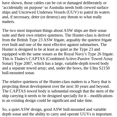
have shown, those cables can be cut or damaged deliberately or
‘accidentally on purpose’ so Australia needs both crewed surface
ships and Uncrewed Undersea Vessels (UUV) to patrol its waters
and, if necessary, deter (or destroy) any threats to what really
matters.
The two most important things about ASW ships are their sonar
suite and their own relative quietness. The Hunter-class is derived
from the British Type 23 ASW frigate, arguably the quietest frigate
ever built and one of the most effective against submarines. The
Hunter is designed to be at least as quiet as the Type 23 and
equipped with the same sonars as the Royal Navy’s Type 26 frigate.
This is Thales’s CAPTAS (Combined Active-Passive Towed Array
Sonar) Type 2087, which has a large, variable-depth towed body
and a separate towed array; and, under the bows, the Ultra S2150
hull-mounted sonar.
The relative quietness of the Hunter-class matters to a Navy that is
projecting threat development over the next 30 years and beyond.
The CAPTAS towed body is substantial enough that the stern of the
ship carrying it needs to be designed specially for it – modifications
to an existing design could be significant and take time.
So, a quiet ASW design, good ASW hull-mounted and variable
depth sonar and the ability to carry and operate UUVs is important.