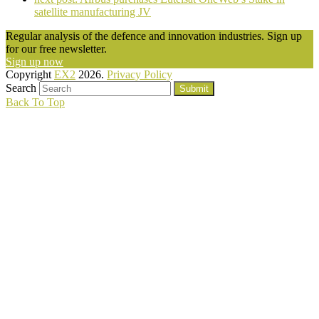
satellite manufacturing JV
Regular analysis of the defence and innovation industries. Sign up
for our free newsletter.
Sign up now
Copyright
EX2
2026.
Privacy Policy
Search
Submit
Back To Top