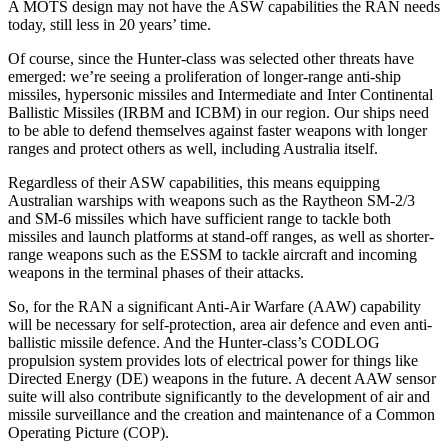
A MOTS design may not have the ASW capabilities the RAN needs
today, still less in 20 years’ time.
Of course, since the Hunter-class was selected other threats have
emerged: we’re seeing a proliferation of longer-range anti-ship
missiles, hypersonic missiles and Intermediate and Inter Continental
Ballistic Missiles (IRBM and ICBM) in our region. Our ships need
to be able to defend themselves against faster weapons with longer
ranges and protect others as well, including Australia itself.
Regardless of their ASW capabilities, this means equipping
Australian warships with weapons such as the Raytheon SM-2/3
and SM-6 missiles which have sufficient range to tackle both
missiles and launch platforms at stand-off ranges, as well as shorter-
range weapons such as the ESSM to tackle aircraft and incoming
weapons in the terminal phases of their attacks.
So, for the RAN a significant Anti-Air Warfare (AAW) capability
will be necessary for self-protection, area air defence and even anti-
ballistic missile defence. And the Hunter-class’s CODLOG
propulsion system provides lots of electrical power for things like
Directed Energy (DE) weapons in the future. A decent AAW sensor
suite will also contribute significantly to the development of air and
missile surveillance and the creation and maintenance of a Common
Operating Picture (COP).