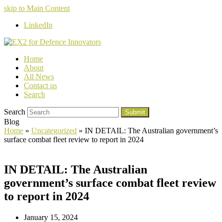
skip to Main Content
LinkedIn
Home
About
All News
Contact us
Search
Search
Submit
Blog
Home
»
Uncategorized
»
IN DETAIL: The Australian government’s
surface combat fleet review to report in 2024
IN DETAIL: The Australian
government’s surface combat fleet review
to report in 2024
January 15, 2024