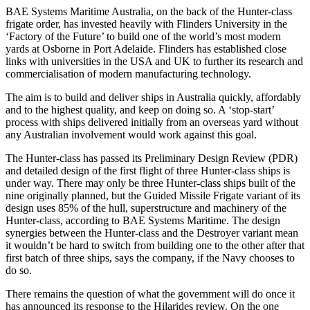
BAE Systems Maritime Australia, on the back of the Hunter-class
frigate order, has invested heavily with Flinders University in the
‘Factory of the Future’ to build one of the world’s most modern
yards at Osborne in Port Adelaide. Flinders has established close
links with universities in the USA and UK to further its research and
commercialisation of modern manufacturing technology.
The aim is to build and deliver ships in Australia quickly, affordably
and to the highest quality, and keep on doing so. A ‘stop-start’
process with ships delivered initially from an overseas yard without
any Australian involvement would work against this goal.
The Hunter-class has passed its Preliminary Design Review (PDR)
and detailed design of the first flight of three Hunter-class ships is
under way. There may only be three Hunter-class ships built of the
nine originally planned, but the Guided Missile Frigate variant of its
design uses 85% of the hull, superstructure and machinery of the
Hunter-class, according to BAE Systems Maritime. The design
synergies between the Hunter-class and the Destroyer variant mean
it wouldn’t be hard to switch from building one to the other after that
first batch of three ships, says the company, if the Navy chooses to
do so.
There remains the question of what the government will do once it
has announced its response to the Hilarides review. On the one