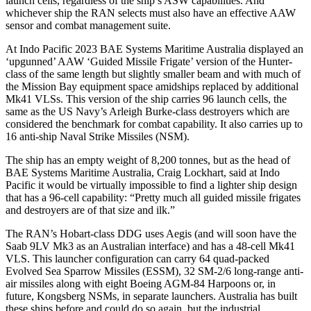
launch cells, regardless of the ship’s ASW capabilities. And
whichever ship the RAN selects must also have an effective AAW
sensor and combat management suite.
At Indo Pacific 2023 BAE Systems Maritime Australia displayed an
‘upgunned’ AAW ‘Guided Missile Frigate’ version of the Hunter-
class of the same length but slightly smaller beam and with much of
the Mission Bay equipment space amidships replaced by additional
Mk41 VLSs. This version of the ship carries 96 launch cells, the
same as the US Navy’s Arleigh Burke-class destroyers which are
considered the benchmark for combat capability. It also carries up to
16 anti-ship Naval Strike Missiles (NSM).
The ship has an empty weight of 8,200 tonnes, but as the head of
BAE Systems Maritime Australia, Craig Lockhart, said at Indo
Pacific it would be virtually impossible to find a lighter ship design
that has a 96-cell capability: “Pretty much all guided missile frigates
and destroyers are of that size and ilk.”
The RAN’s Hobart-class DDG uses Aegis (and will soon have the
Saab 9LV Mk3 as an Australian interface) and has a 48-cell Mk41
VLS. This launcher configuration can carry 64 quad-packed
Evolved Sea Sparrow Missiles (ESSM), 32 SM-2/6 long-range anti-
air missiles along with eight Boeing AGM-84 Harpoons or, in
future, Kongsberg NSMs, in separate launchers. Australia has built
these ships before and could do so again, but the industrial