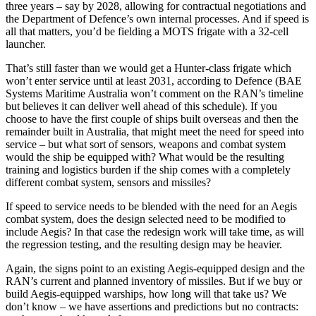
three years – say by 2028, allowing for contractual negotiations and
the Department of Defence’s own internal processes. And if speed is
all that matters, you’d be fielding a MOTS frigate with a 32-cell
launcher.
That’s still faster than we would get a Hunter-class frigate which
won’t enter service until at least 2031, according to Defence (BAE
Systems Maritime Australia won’t comment on the RAN’s timeline
but believes it can deliver well ahead of this schedule). If you
choose to have the first couple of ships built overseas and then the
remainder built in Australia, that might meet the need for speed into
service – but what sort of sensors, weapons and combat system
would the ship be equipped with? What would be the resulting
training and logistics burden if the ship comes with a completely
different combat system, sensors and missiles?
If speed to service needs to be blended with the need for an Aegis
combat system, does the design selected need to be modified to
include Aegis? In that case the redesign work will take time, as will
the regression testing, and the resulting design may be heavier.
Again, the signs point to an existing Aegis-equipped design and the
RAN’s current and planned inventory of missiles. But if we buy or
build Aegis-equipped warships, how long will that take us? We
don’t know – we have assertions and predictions but no contracts: