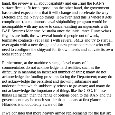
hand, the review is all about capability and ensuring the RAN’s
surface fleet is ‘fit for purpose’; on the other hand, the government
has created expectations that it will change and accelerate the way
Defence and the Navy do things. However (and this is where it gets
complicated), a continuous naval shipbuilding program would be
incompatible with any move to cancel existing arrangements with
BAE Systems Maritime Australia once the initial three Hunter-class
frigates are built, throw several hundred people out of work,
terminate contracts (yet again!) with several SMEs and try to start all
over again with a new design and a new prime contractor who will
need to configure the shipyard for its own needs and activate its own
local supply chain.
Furthermore, at the maritime strategic level many of the
commentators do not acknowledge hard realities, such as the
difficulty in manning an increased number of ships; many do not
acknowledge the funding pressures facing the Department; many do
not acknowledge the persistent and growing submarine and
undersea threat which stubbornly refuses to go away; and many do
not acknowledge the importance of things like the CEC. If these
things all matter, then the range of options open to the RAN and the
government may be much smaller than appears at first glance, and
Hilarides is undoubtedly aware of this.
If we consider that more heavily armed replacements for the last six