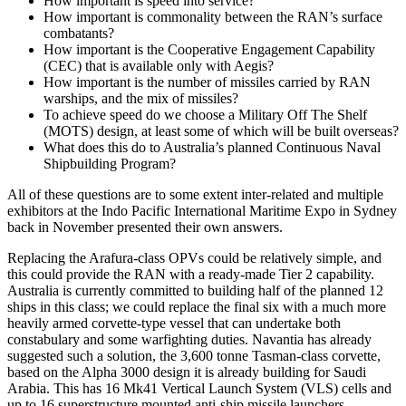
How important is speed into service?
How important is commonality between the RAN’s surface
combatants?
How important is the Cooperative Engagement Capability
(CEC) that is available only with Aegis?
How important is the number of missiles carried by RAN
warships, and the mix of missiles?
To achieve speed do we choose a Military Off The Shelf
(MOTS) design, at least some of which will be built overseas?
What does this do to Australia’s planned Continuous Naval
Shipbuilding Program?
All of these questions are to some extent inter-related and multiple
exhibitors at the Indo Pacific International Maritime Expo in Sydney
back in November presented their own answers.
Replacing the Arafura-class OPVs could be relatively simple, and
this could provide the RAN with a ready-made Tier 2 capability.
Australia is currently committed to building half of the planned 12
ships in this class; we could replace the final six with a much more
heavily armed corvette-type vessel that can undertake both
constabulary and some warfighting duties. Navantia has already
suggested such a solution, the 3,600 tonne Tasman-class corvette,
based on the Alpha 3000 design it is already building for Saudi
Arabia. This has 16 Mk41 Vertical Launch System (VLS) cells and
up to 16 superstructure mounted anti-ship missile launchers.