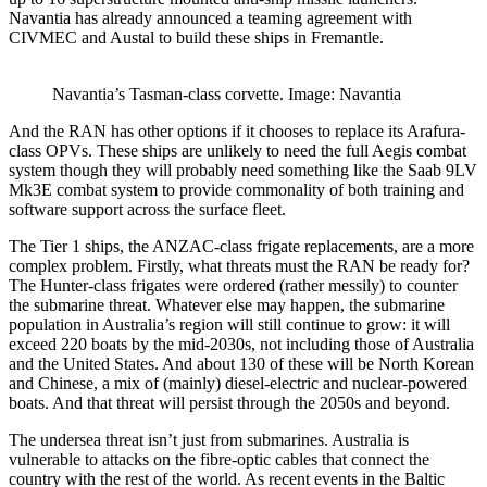
Navantia has already announced a teaming agreement with
CIVMEC and Austal to build these ships in Fremantle.
Navantia’s Tasman-class corvette. Image: Navantia
And the RAN has other options if it chooses to replace its Arafura-
class OPVs. These ships are unlikely to need the full Aegis combat
system though they will probably need something like the Saab 9LV
Mk3E combat system to provide commonality of both training and
software support across the surface fleet.
The Tier 1 ships, the ANZAC-class frigate replacements, are a more
complex problem. Firstly, what threats must the RAN be ready for?
The Hunter-class frigates were ordered (rather messily) to counter
the submarine threat. Whatever else may happen, the submarine
population in Australia’s region will still continue to grow: it will
exceed 220 boats by the mid-2030s, not including those of Australia
and the United States. And about 130 of these will be North Korean
and Chinese, a mix of (mainly) diesel-electric and nuclear-powered
boats. And that threat will persist through the 2050s and beyond.
The undersea threat isn’t just from submarines. Australia is
vulnerable to attacks on the fibre-optic cables that connect the
country with the rest of the world. As recent events in the Baltic