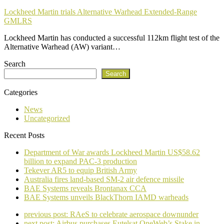
Lockheed Martin trials Alternative Warhead Extended-Range
GMLRS
Lockheed Martin has conducted a successful 112km flight test of the
Alternative Warhead (AW) variant…
Search
Search
Categories
News
Uncategorized
Recent Posts
Department of War awards Lockheed Martin US$58.62
billion to expand PAC-3 production
Tekever AR5 to equip British Army
Australia fires land-based SM-2 air defence missile
BAE Systems reveals Brontanax CCA
BAE Systems unveils BlackThorn IAMD warheads
previous post:
RAeS to celebrate aerospace downunder
next post:
Airbus purchases Eutelsat OneWeb’s Stake in