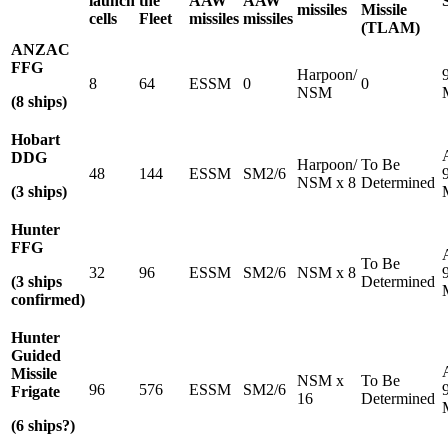
launch
the
AAW
AAW
missiles
Missile
cells
Fleet
missiles
missiles
(TLAM)
ANZAC
FFG
Harpoon/
8
64
ESSM
0
0
NSM
(8 ships)
Hobart
DDG
Harpoon/
To Be
48
144
ESSM
SM2/6
NSM x 8
Determined
(3 ships)
Hunter
FFG
To Be
32
96
ESSM
SM2/6
NSM x 8
(3 ships
Determined
confirmed)
Hunter
Guided
Missile
NSM x
To Be
96
576
ESSM
SM2/6
Frigate
16
Determined
(6 ships?)