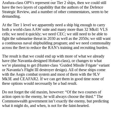
Arafura-class OPVs represent our Tier 2 ships, then we could still
have the two layers of capability that the authors of the Defence
Strategic Review, and a number of other commentators, seem to be
demanding.
At the Tier 1 level we apparently need a ship big enough to carry
both a world-class AAW suite and many more than 32 Mk41 VLS
cells; we need it quickly; we need CEC; we still need to be able to
fight the submarine threat in 2030 as well as the 2050s; we still want
a continuous naval shipbuilding program; and we need commonality
across the fleet to reduce the RAN’s training and recruiting burden.
The result is that we could end up with more of what we already
have (the Navantia-designed Hobart-class), or changes to what
we’re planning to get (Hunter-class ‘Guided Missile Frigate’ variant
or Navantia’s Flight III destroyer design). All of these ships come
with the Aegis combat system and most of them with the 9LV
Mk3E and CEAFAR2. If we can get them in good time none of
these options would necessarily be a bad result.
Do not forget the old maxim, however: “Of the two courses of
action open to the enemy, he will always choose the third.” The
Commonwealth government isn’t exactly the enemy, but predicting
what it might do, and when, is not for the faint-hearted.