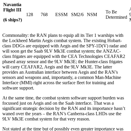
Navantia
Flight III
To Be
128
768
ESSM
SM2/6
NSM
Determined
(6 ships?)
Commonality: the RAN plans to equip all its Tier 1 warships with
the Lockheed Martin Aegis combat system. The existing Hobart-
class DDGs are equipped with Aegis and the SPY-1D(V) radar and
will soon get the Saab 9LV Mk3E combat system; the ANZAC-
class frigates are equipped with the CEA Technologies CEAFAR2
phased array sensor and the 9LV Mk3E; the Hunter-class frigates
will carry CEAFAR2, Aegis and the 9LV Mk3E. The latter
provides an Australian interface between Aegis and the RAN’s
sensors and weapons and, importantly, a common Man-Machine
Interface (MMI) right across the surface fleet for training and
software support.
At the same time, the combat system software support burden was
focussed just on Aegis and on the Saab interface. That was a
significant strategic decision by the RAN and its importance hasn’t
waned over the years – the RAN’s Canberra-class LHDs use the
9LV Mk3E combat system for that very reason.
Not stated at the time but of possibly even greater importance was