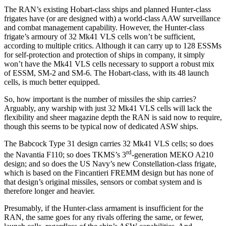
The RAN’s existing Hobart-class ships and planned Hunter-class
frigates have (or are designed with) a world-class AAW surveillance
and combat management capability. However, the Hunter-class
frigate’s armoury of 32 Mk41 VLS cells won’t be sufficient,
according to multiple critics. Although it can carry up to 128 ESSMs
for self-protection and protection of ships in company, it simply
won’t have the Mk41 VLS cells necessary to support a robust mix
of ESSM, SM-2 and SM-6. The Hobart-class, with its 48 launch
cells, is much better equipped.
So, how important is the number of missiles the ship carries?
Arguably, any warship with just 32 Mk41 VLS cells will lack the
flexibility and sheer magazine depth the RAN is said now to require,
though this seems to be typical now of dedicated ASW ships.
The Babcock Type 31 design carries 32 Mk41 VLS cells; so does
rd
the Navantia F110; so does TKMS’s 3
-generation MEKO A210
design; and so does the US Navy’s new Constellation-class frigate,
which is based on the Fincantieri FREMM design but has none of
that design’s original missiles, sensors or combat system and is
therefore longer and heavier.
Presumably, if the Hunter-class armament is insufficient for the
RAN, the same goes for any rivals offering the same, or fewer,