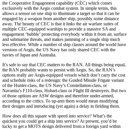
the Cooperative Engagement capability (CEC) which comes
exclusively with the Aegis combat system. In simple terms, this
allows a sensor on one ship to illuminate a target so that it can be
engaged by a weapon from another ship, possibly some distance
away. The beauty of CEC is that it links the air warfare suites of
multiple CEC-equipped warships to provide a massive SA and
engagement ‘bubble’ protecting everybody within it from air, surface
and submarine threats, and makes jamming of a single ship much
less effective. While a number of ship classes around the world have
versions of Aegis, the US Navy has only shared CEC with the
navies of Japan and Australia.
It’s safe to say that CEC matters to the RAN. All things being equal,
the RAN probably wants to persist with Aegis. So, the RAN’s
options really are Aegis-equipped vessels which don’t carry the cost
and schedule risks of a redesign: the Guided Missile Frigate variant
of the Hunter-class, the US Navy’s Constellation-class, or
Navantia’s F110-class, Hobart-class or Flight III destroyers. But two
of those options are ASW designs and therefore under-armed,
according to the critics. To up-arm them would mean modifying
their designs and introducing (yet again) a delay in fielding them.
How does all this square with speed into service? What’s the
quickest you could get a ship into service? At present, you’d be
lucky to get a MOTS design delivered from a foreign yard within