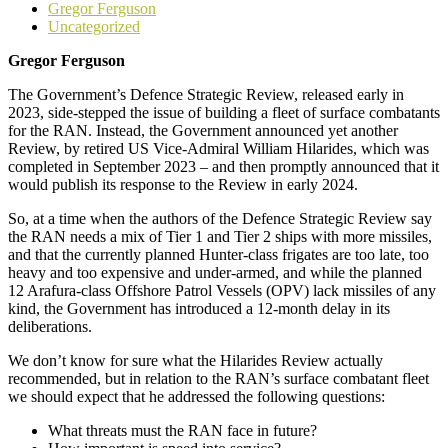
Gregor Ferguson
Uncategorized
Gregor Ferguson
The Government’s Defence Strategic Review, released early in
2023, side-stepped the issue of building a fleet of surface combatants
for the RAN. Instead, the Government announced yet another
Review, by retired US Vice-Admiral William Hilarides, which was
completed in September 2023 – and then promptly announced that it
would publish its response to the Review in early 2024.
So, at a time when the authors of the Defence Strategic Review say
the RAN needs a mix of Tier 1 and Tier 2 ships with more missiles,
and that the currently planned Hunter-class frigates are too late, too
heavy and too expensive and under-armed, and while the planned
12 Arafura-class Offshore Patrol Vessels (OPV) lack missiles of any
kind, the Government has introduced a 12-month delay in its
deliberations.
We don’t know for sure what the Hilarides Review actually
recommended, but in relation to the RAN’s surface combatant fleet
we should expect that he addressed the following questions:
What threats must the RAN face in future?