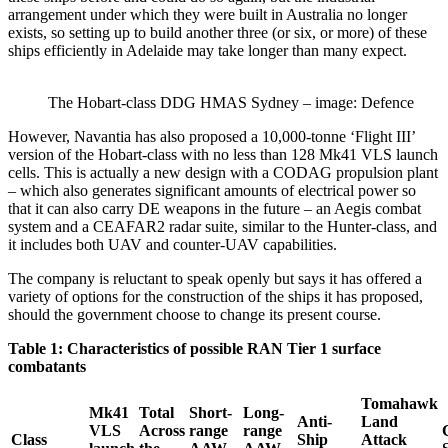
arrangement under which they were built in Australia no longer
exists, so setting up to build another three (or six, or more) of these
ships efficiently in Adelaide may take longer than many expect.
The Hobart-class DDG HMAS Sydney – image: Defence
However, Navantia has also proposed a 10,000-tonne ‘Flight III’
version of the Hobart-class with no less than 128 Mk41 VLS launch
cells. This is actually a new design with a CODAG propulsion plant
– which also generates significant amounts of electrical power so
that it can also carry DE weapons in the future – an Aegis combat
system and a CEAFAR2 radar suite, similar to the Hunter-class, and
it includes both UAV and counter-UAV capabilities.
The company is reluctant to speak openly but says it has offered a
variety of options for the construction of the ships it has proposed,
should the government choose to change its present course.
Table 1: Characteristics of possible RAN Tier 1 surface
combatants
Tomahawk
Mk41
Total
Short-
Long-
Anti-
Land
VLS
Across
range
range
Class
Ship
Attack