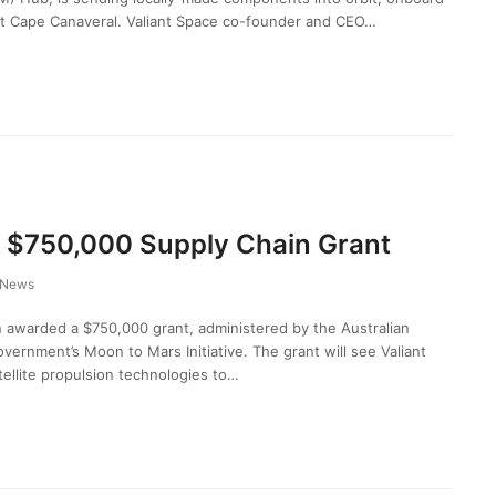
t Cape Canaveral. Valiant Space co-founder and CEO…
 $750,000 Supply Chain Grant
News
awarded a $750,000 grant, administered by the Australian
vernment’s Moon to Mars Initiative. The grant will see Valiant
tellite propulsion technologies to…