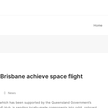
Home
Brisbane achieve space flight
News
, which has been supported by the Queensland Government’s
) Hub, is sending locally-made components into orbit, onboard