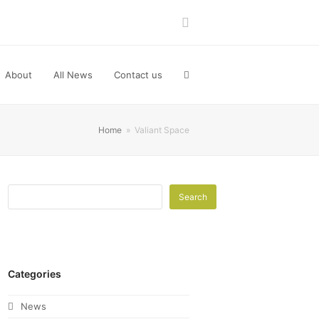
LinkedIn
About
All News
Contact us
Home
»
Valiant Space
Search
Categories
News