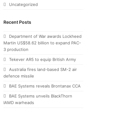
Uncategorized
Recent Posts
Department of War awards Lockheed
Martin US$58.62 billion to expand PAC-
3 production
Tekever AR5 to equip British Army
Australia fires land-based SM-2 air
defence missile
BAE Systems reveals Brontanax CCA
BAE Systems unveils BlackThorn
IAMD warheads