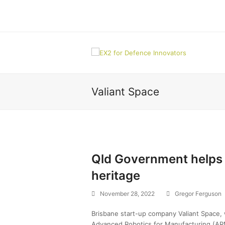
Valiant Space
Qld Government helps 
heritage
November 28, 2022
Gregor Ferguson
Brisbane start-up company Valiant Space
Advanced Robotics for Manufacturing (ARM