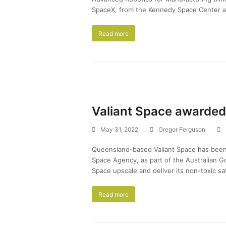
SpaceX, from the Kennedy Space Center a
Read more
Valiant Space awarded
May 31, 2022
Gregor Ferguson
Queensland-based Valiant Space has been 
Space Agency, as part of the Australian Go
Space upscale and deliver its non-toxic sa
Read more