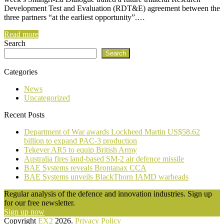
Development Test and Evaluation (RDT&E) agreement between the
three partners “at the earliest opportunity”.…
Read more
Search
Search
Categories
News
Uncategorized
Recent Posts
Department of War awards Lockheed Martin US$58.62
billion to expand PAC-3 production
Tekever AR5 to equip British Army
Australia fires land-based SM-2 air defence missile
BAE Systems reveals Brontanax CCA
BAE Systems unveils BlackThorn IAMD warheads
Regular analysis of the defence and innovation industries. Sign up
for our free newsletter.
Sign up now
Copyright
EX2
2026.
Privacy Policy