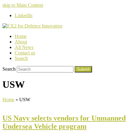
skip to Main Content
LinkedIn
Home
About
All News
Contact us
Search
Search
Submit
USW
Home
»
USW
US Navy selects vendors for Unmanned
Undersea Vehicle program