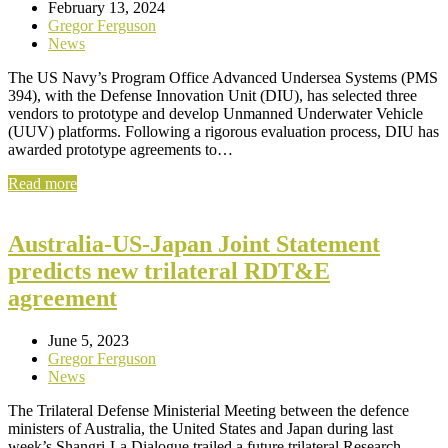
February 13, 2024
Gregor Ferguson
News
The US Navy’s Program Office Advanced Undersea Systems (PMS
394), with the Defense Innovation Unit (DIU), has selected three
vendors to prototype and develop Unmanned Underwater Vehicle
(UUV) platforms. Following a rigorous evaluation process, DIU has
awarded prototype agreements to…
Read more
Australia-US-Japan Joint Statement
predicts new trilateral RDT&E
agreement
June 5, 2023
Gregor Ferguson
News
The Trilateral Defense Ministerial Meeting between the defence
ministers of Australia, the United States and Japan during last
week’s Shangri-La Dialogue trailed a future trilateral Research