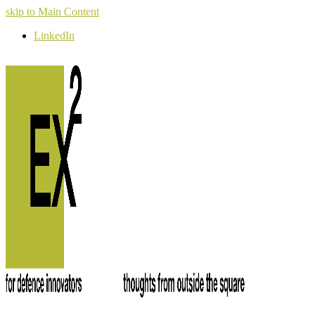
skip to Main Content
LinkedIn