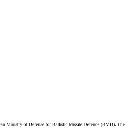
n Ministry of Defense for Ballistic Missile Defence (BMD). The