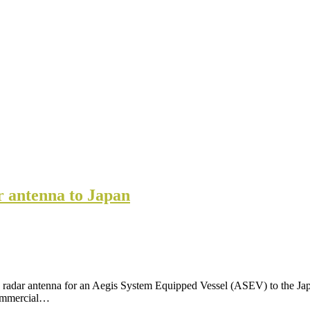
r antenna to Japan
adar antenna for an Aegis System Equipped Vessel (ASEV) to the Japa
Commercial…