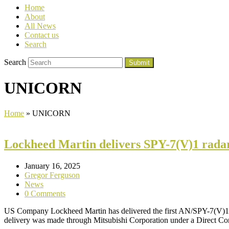
Home
About
All News
Contact us
Search
Search
Submit
UNICORN
Home
»
UNICORN
Lockheed Martin delivers SPY-7(V)1 rada
January 16, 2025
Gregor Ferguson
News
0 Comments
US Company Lockheed Martin has delivered the first AN/SPY-7(V)1 r
delivery was made through Mitsubishi Corporation under a Direct 