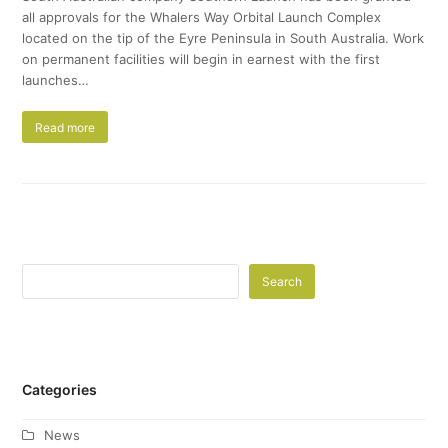
all approvals for the Whalers Way Orbital Launch Complex
located on the tip of the Eyre Peninsula in South Australia. Work
on permanent facilities will begin in earnest with the first
launches…
Read more
Search
Categories
News