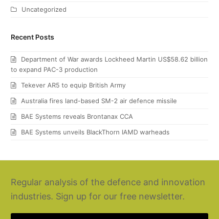
Uncategorized
Recent Posts
Department of War awards Lockheed Martin US$58.62 billion
to expand PAC-3 production
Tekever AR5 to equip British Army
Australia fires land-based SM-2 air defence missile
BAE Systems reveals Brontanax CCA
BAE Systems unveils BlackThorn IAMD warheads
Regular analysis of the defence and innovation
industries. Sign up for our free newsletter.