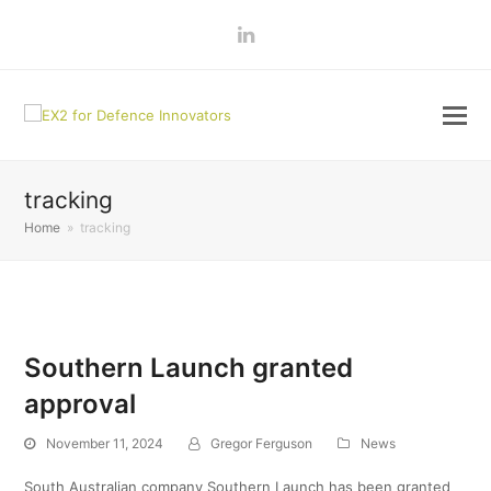
LinkedIn
tracking
Home
»
tracking
Southern Launch granted
approval
November 11, 2024
Gregor Ferguson
News
South Australian company Southern Launch has been granted