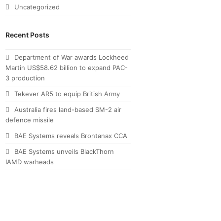
Uncategorized
Recent Posts
Department of War awards Lockheed
Martin US$58.62 billion to expand PAC-
3 production
Tekever AR5 to equip British Army
Australia fires land-based SM-2 air
defence missile
BAE Systems reveals Brontanax CCA
BAE Systems unveils BlackThorn
IAMD warheads