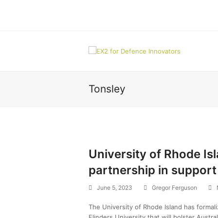
Tonsley
University of Rhode Isl
partnership in suppor
June 5, 2023
Gregor Ferguson
The University of Rhode Island has formal
Flinders University that will bolster Austra