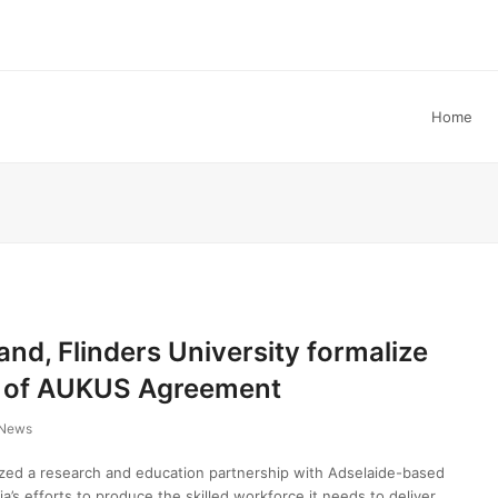
Home
and, Flinders University formalize
t of AUKUS Agreement
News
ized a research and education partnership with Adselaide-based
lia’s efforts to produce the skilled workforce it needs to deliver