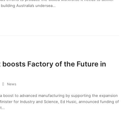
 building Australia’s undersea…
boosts Factory of the Future in
News
 a boost to advanced manufacturing by supporting the expansion
Minister for Industry and Science, Ed Husic, announced funding of
st…