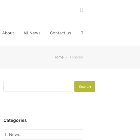
LinkedIn
About
All News
Contact us
Home
»
Tonsley
Search
Categories
News