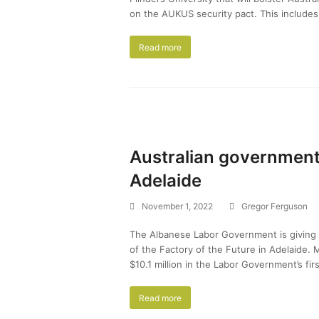
on the AUKUS security pact. This includes
Read more
Australian government 
Adelaide
November 1, 2022
Gregor Ferguson
The Albanese Labor Government is giving
of the Factory of the Future in Adelaide. 
$10.1 million in the Labor Government’s fir
Read more