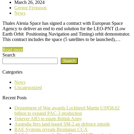
March 26, 2024
Gregor Ferguson
News
Thales Alenia Space has signed a contract with European Space
Agency to deliver an end to end solution for the LEO-PNT (Low
Earth Orbit Positioning Navigation and Timing) orbit demonstrator.
This contract includes the space (5 satellites to be launched),…
Read more
Search
Search
Categories
News
Uncategorized
Recent Posts
Department of War awards Lockheed Martin US$58.62
billion to expand PAC-3 production
Tekever AR5 to equip British Army
Australia fires land-based SM-2 air defence missile
BAE Systems reveals Brontanax CCA