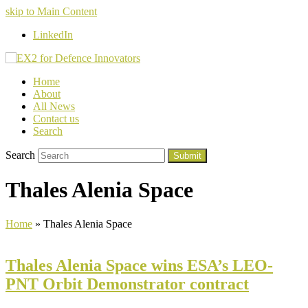
skip to Main Content
LinkedIn
Home
About
All News
Contact us
Search
Search
Submit
Thales Alenia Space
Home
»
Thales Alenia Space
Thales Alenia Space wins ESA’s LEO-
PNT Orbit Demonstrator contract