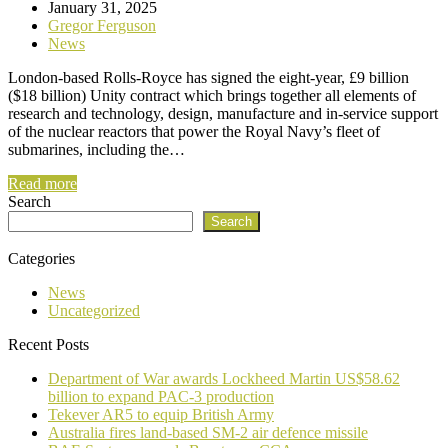
January 31, 2025
Gregor Ferguson
News
London-based Rolls-Royce has signed the eight-year, £9 billion
($18 billion) Unity contract which brings together all elements of
research and technology, design, manufacture and in-service support
of the nuclear reactors that power the Royal Navy’s fleet of
submarines, including the…
Read more
Search
Search
Categories
News
Uncategorized
Recent Posts
Department of War awards Lockheed Martin US$58.62
billion to expand PAC-3 production
Tekever AR5 to equip British Army
Australia fires land-based SM-2 air defence missile