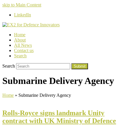
skip to Main Content
LinkedIn
Home
About
All News
Contact us
Search
Search
Submit
Submarine Delivery Agency
Home
»
Submarine Delivery Agency
Rolls-Royce signs landmark Unity
contract with UK Ministry of Defence