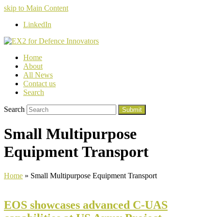
skip to Main Content
LinkedIn
Home
About
All News
Contact us
Search
Search
Submit
Small Multipurpose
Equipment Transport
Home
»
Small Multipurpose Equipment Transport
EOS showcases advanced C-UAS