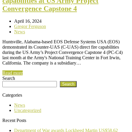
capabilities at US Army Project
Convergence Capstone 4
April 16, 2024
Gregor Ferguson
News
Huntsville, Alabama-based EOS Defense Systems USA (EOS)
demonstrated its Counter-UAS (C-UAS) direct fire capabilities
during the US Army’s Project Convergence Capstone 4 (PC-C4)
last month at the Army's National Training Center in Fort Irwin,
California. The company is a subsidiary…
Read more
Search
Search
Categories
News
Uncategorized
Recent Posts
Department of War awards Lockheed Martin US$58.62