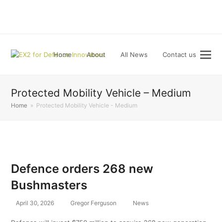
LinkedIn
Home
About
All News
Contact us
Protected Mobility Vehicle – Medium
Home
»
Protected Mobility Vehicle - Medium
Defence orders 268 new
Bushmasters
April 30, 2026
Gregor Ferguson
News