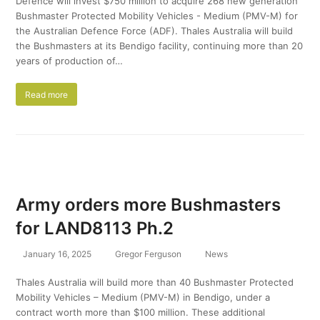
Defence will invest $750 million to acquire 268 new generation
Bushmaster Protected Mobility Vehicles - Medium (PMV-M) for
the Australian Defence Force (ADF). Thales Australia will build
the Bushmasters at its Bendigo facility, continuing more than 20
years of production of…
Read more
Army orders more Bushmasters
for LAND8113 Ph.2
January 16, 2025
Gregor Ferguson
News
Thales Australia will build more than 40 Bushmaster Protected
Mobility Vehicles – Medium (PMV-M) in Bendigo, under a
contract worth more than $100 million. These additional