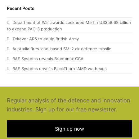
Recent Posts
Department of War awards Lockheed Martin US$58.62 billion
to expand PAC-3 production
Tekever AR5 to equip British Army
Australia fires land-based SM-2 air defence missile
BAE Systems reveals Brontanax CCA
BAE Systems unveils BlackThorn IAMD warheads
Regular analysis of the defence and innovation
industries. Sign up for our free newsletter.
Sign up now