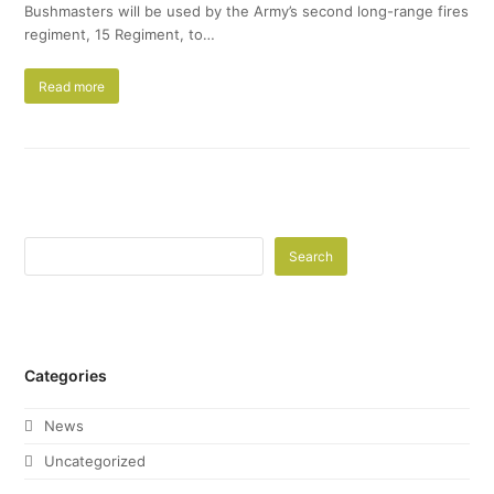
Bushmasters will be used by the Army’s second long-range fires
regiment, 15 Regiment, to…
Read more
Search
Categories
News
Uncategorized