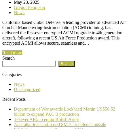
May 23, 2025
Gregor Ferguson
News
California-based Cubic Defense, a leading provider of advanced Air
Combat Manoeuvring Instrumentation (ACMI) training, has
delivered the first-ever encrypted ACMI upgrade to 4th generation
aircraft, following a recent US Air Force Production award. This
encrypted ACMI allows secure, seamless and…
Read more
Search
Search
Categories
News
Uncategorized
Recent Posts
Department of War awards Lockheed Martin US$58.62
billion to expand PAC-3 production
Tekever AR5 to equip British Army
Australia fires land-based SM-2 air defence missile