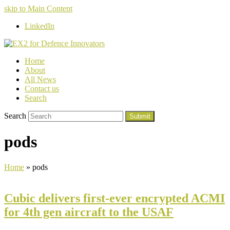
skip to Main Content
LinkedIn
Home
About
All News
Contact us
Search
Search
Submit
pods
Home
»
pods
Cubic delivers first-ever encrypted ACMI
for 4th gen aircraft to the USAF