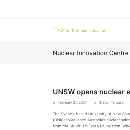
Nuclear Innovation Centr
UNSW opens nuclear e
February 27, 2024
Gregor Ferguson
The Sydney-based University of New Sout
(UNIC) to advance Australia’s nuclear scie
from the Sir William Tyree Foundation, whi