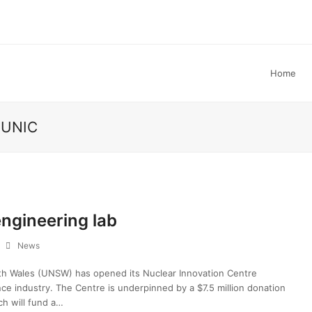
Home
e UNIC
ngineering lab
News
h Wales (UNSW) has opened its Nuclear Innovation Centre
nce industry. The Centre is underpinned by a $7.5 million donation
ch will fund a…