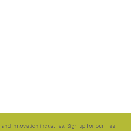
 and innovation industries. Sign up for our free