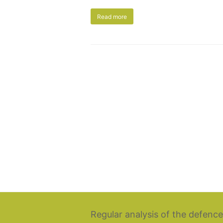
Read more
Regular analysis of the defence