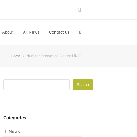
LinkedIn
About
All News
Contact us
Home
»
Nuclear Innovation Centre UNIC
Search
Categories
News