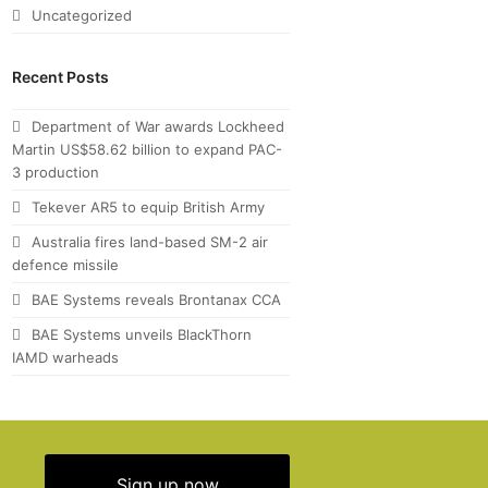
Uncategorized
Recent Posts
Department of War awards Lockheed
Martin US$58.62 billion to expand PAC-
3 production
Tekever AR5 to equip British Army
Australia fires land-based SM-2 air
defence missile
BAE Systems reveals Brontanax CCA
BAE Systems unveils BlackThorn
IAMD warheads
Sign up now