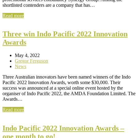
shortlisted contenders are a company that has…
Read more
Three win Indo Pacific 2022 Innovation
Awards
May 4, 2022
Gregor Ferguson
News
Three Australian innovators have been named winners of the Indo
Pacific 2022 Innovation Awards, worth some $30,000. Their
success was announced at a special online event hosted by the
organiser of Indo Pacific 2022, the AMDA Foundation Limited. The
Awards…
Read more
Indo Pacific 2022 Innovation Awards –
one month to go!