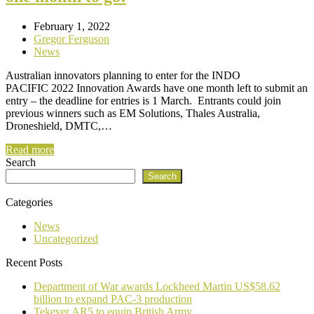
February 1, 2022
Gregor Ferguson
News
Australian innovators planning to enter for the INDO
PACIFIC 2022 Innovation Awards have one month left to submit an
entry – the deadline for entries is 1 March. Entrants could join
previous winners such as EM Solutions, Thales Australia,
Droneshield, DMTC,…
Read more
Search
Search
Categories
News
Uncategorized
Recent Posts
Department of War awards Lockheed Martin US$58.62
billion to expand PAC-3 production
Tekever AR5 to equip British Army