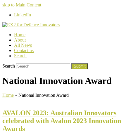
skip to Main Content
LinkedIn
Home
About
All News
Contact us
Search
Search
Submit
National Innovation Award
Home
»
National Innovation Award
AVALON 2023: Australian Innovators
celebrated with Avalon 2023 Innovation
Awards