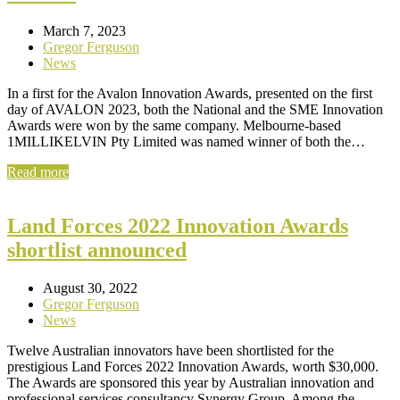
March 7, 2023
Gregor Ferguson
News
In a first for the Avalon Innovation Awards, presented on the first
day of AVALON 2023, both the National and the SME Innovation
Awards were won by the same company. Melbourne-based
1MILLIKELVIN Pty Limited was named winner of both the…
Read more
Land Forces 2022 Innovation Awards
shortlist announced
August 30, 2022
Gregor Ferguson
News
Twelve Australian innovators have been shortlisted for the
prestigious Land Forces 2022 Innovation Awards, worth $30,000.
The Awards are sponsored this year by Australian innovation and
professional services consultancy Synergy Group. Among the