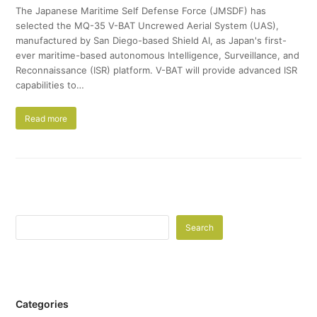
The Japanese Maritime Self Defense Force (JMSDF) has
selected the MQ-35 V-BAT Uncrewed Aerial System (UAS),
manufactured by San Diego-based Shield AI, as Japan's first-
ever maritime-based autonomous Intelligence, Surveillance, and
Reconnaissance (ISR) platform. V-BAT will provide advanced ISR
capabilities to…
Read more
Search
Categories