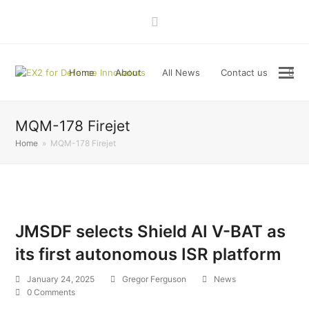
LinkedIn
Home
About
All News
Contact us
MQM-178 Firejet
Home
»
MQM-178 Firejet
JMSDF selects Shield AI V-BAT as
its first autonomous ISR platform
January 24, 2025
Gregor Ferguson
News
0 Comments