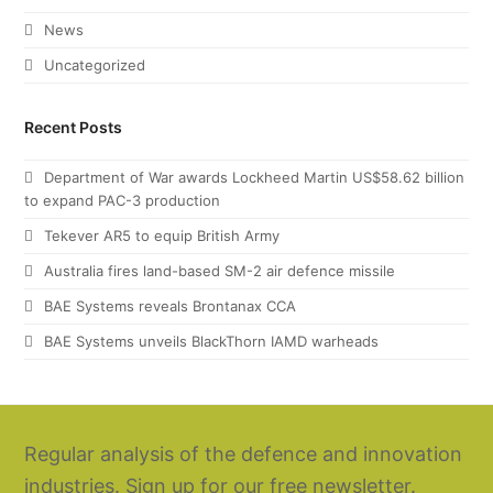
News
Uncategorized
Recent Posts
Department of War awards Lockheed Martin US$58.62 billion
to expand PAC-3 production
Tekever AR5 to equip British Army
Australia fires land-based SM-2 air defence missile
BAE Systems reveals Brontanax CCA
BAE Systems unveils BlackThorn IAMD warheads
Regular analysis of the defence and innovation
industries. Sign up for our free newsletter.