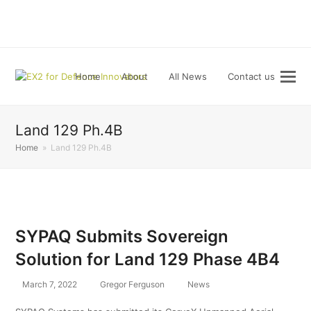
LinkedIn
Home
About
All News
Contact us
Land 129 Ph.4B
Home
»
Land 129 Ph.4B
SYPAQ Submits Sovereign
Solution for Land 129 Phase 4B4
March 7, 2022
Gregor Ferguson
News