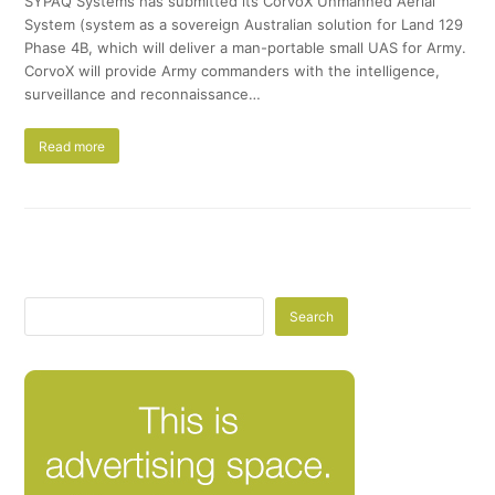
SYPAQ Systems has submitted its CorvoX Unmanned Aerial
System (system as a sovereign Australian solution for Land 129
Phase 4B, which will deliver a man-portable small UAS for Army.
CorvoX will provide Army commanders with the intelligence,
surveillance and reconnaissance…
Read more
Search