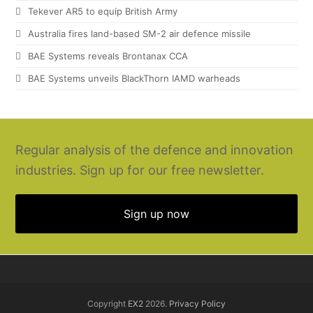
Tekever AR5 to equip British Army
Australia fires land-based SM-2 air defence missile
BAE Systems reveals Brontanax CCA
BAE Systems unveils BlackThorn IAMD warheads
Regular analysis of the defence and innovation
industries. Sign up for our free newsletter.
Sign up now
Copyright
EX2
2026.
Privacy Policy