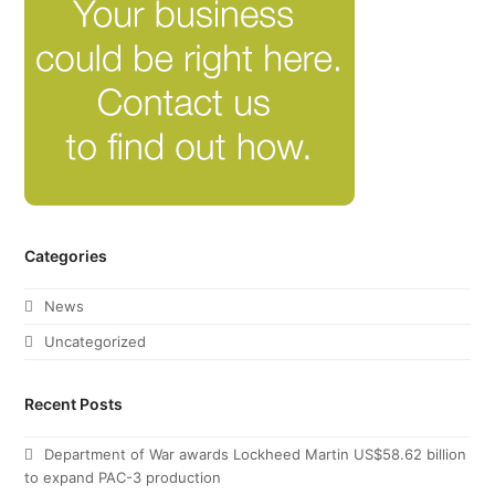
Categories
News
Uncategorized
Recent Posts
Department of War awards Lockheed Martin US$58.62 billion
to expand PAC-3 production