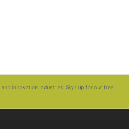
 and innovation industries. Sign up for our free