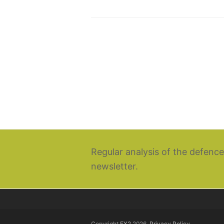
Regular analysis of the defence
newsletter.
Copyright
EX2
2026.
Privacy Policy