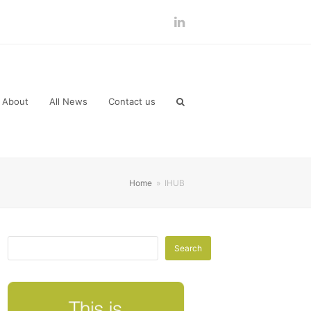
LinkedIn
About
All News
Contact us
Home
»
IHUB
Search