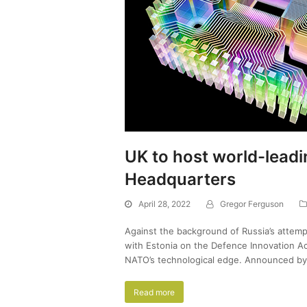
UK to host world-lead
Headquarters
April 28, 2022
Gregor Ferguson
Against the background of Russia’s attemp
with Estonia on the Defence Innovation Ac
NATO’s technological edge. Announced b
Read more