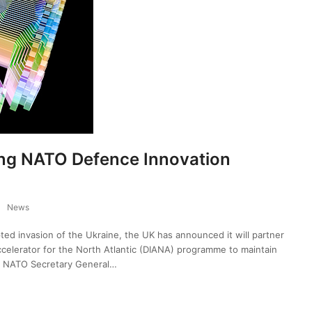
ing NATO Defence Innovation
News
ted invasion of the Ukraine, the UK has announced it will partner
celerator for the North Atlantic (DIANA) programme to maintain
y NATO Secretary General…