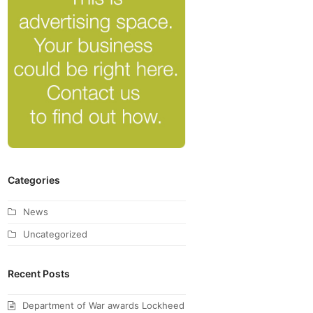
Categories
News
Uncategorized
Recent Posts
Department of War awards Lockheed