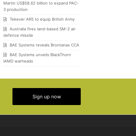
Martin US$58.62 billion to expand PAC-
3 production
Tekever AR5 to equip British Army
Australia fires land-based SM-2 air
defence missile
BAE Systems reveals Brontanax CCA
BAE Systems unveils BlackThorn
IAMD warheads
Sign up now