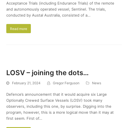
Acceptance Trials (including Endurance Trials) of the remote
and autonomously operated vessel, Sentinel. The trials,
conducted by Austal Australia, consisted of a…
Read more
LOSV – joining the dots…
February 21, 2024
Gregor Ferguson
News
Defence’s announcement that it would acquire six Large
Optionally Crewed Surface Vessels (LOSV) took many
observers, including this one, by surprise. Digging into the
program, however, this is a more logical move than it may at
first seem. First of…