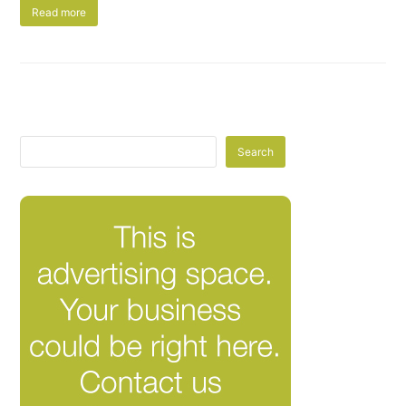
Read more
Search