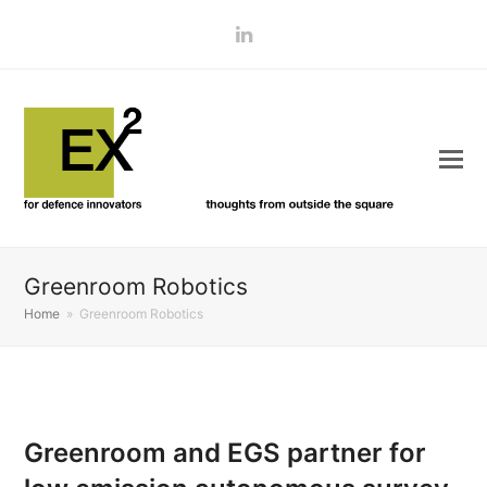
LinkedIn
Greenroom Robotics
Home
»
Greenroom Robotics
Greenroom and EGS partner for