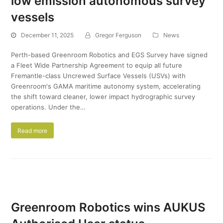
low emission autonomous survey
vessels
December 11, 2025
Gregor Ferguson
News
Perth-based Greenroom Robotics and EGS Survey have signed
a Fleet Wide Partnership Agreement to equip all future
Fremantle-class Uncrewed Surface Vessels (USVs) with
Greenroom's GAMA maritime autonomy system, accelerating
the shift toward cleaner, lower impact hydrographic survey
operations. Under the…
Read more
Greenroom Robotics wins AUKUS