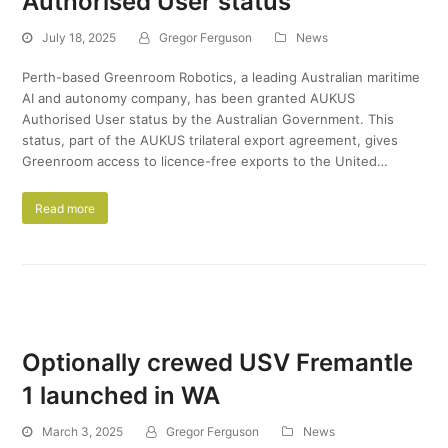
Authorised User status
July 18, 2025
Gregor Ferguson
News
Perth-based Greenroom Robotics, a leading Australian maritime
AI and autonomy company, has been granted AUKUS
Authorised User status by the Australian Government. This
status, part of the AUKUS trilateral export agreement, gives
Greenroom access to licence-free exports to the United…
Read more
Optionally crewed USV Fremantle
1 launched in WA
March 3, 2025
Gregor Ferguson
News