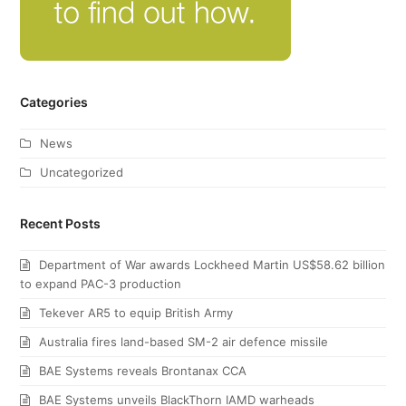
Categories
News
Uncategorized
Recent Posts
Department of War awards Lockheed Martin US$58.62 billion
to expand PAC-3 production
Tekever AR5 to equip British Army
Australia fires land-based SM-2 air defence missile
BAE Systems reveals Brontanax CCA
BAE Systems unveils BlackThorn IAMD warheads