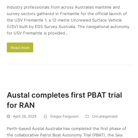
Industry professionals from across Australia’s maritime and
survey sectors gathered in Fremantle for the official launch of
the USV Fremantle 1, a 12-metre Uncrewed Surface Vehicle
(USV) built by EGS Survey Australia. The navigational autonomy
for USV Fremantle is provided…
Read more
Austal completes first PBAT trial
for RAN
April 26, 2024
Gregor Ferguson
Uncategorized
Perth-based Austal Australia has completed the first phase of
the collaborative Patrol Boat Autonomy Trial (PBAT), the Sea