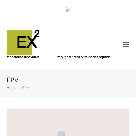
LinkedIn
FPV
Home
»
FPV