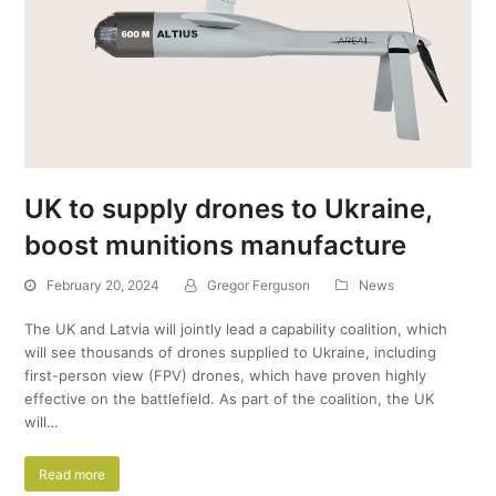
UK to supply drones to Ukraine,
boost munitions manufacture
February 20, 2024
Gregor Ferguson
News
The UK and Latvia will jointly lead a capability coalition, which
will see thousands of drones supplied to Ukraine, including
first-person view (FPV) drones, which have proven highly
effective on the battlefield. As part of the coalition, the UK
will…
Read more