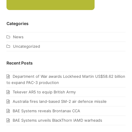
Categories
News
Uncategorized
Recent Posts
Department of War awards Lockheed Martin US$58.62 billion
to expand PAC-3 production
Tekever AR5 to equip British Army
Australia fires land-based SM-2 air defence missile
BAE Systems reveals Brontanax CCA
BAE Systems unveils BlackThorn IAMD warheads