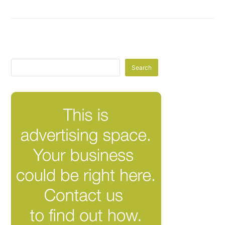
Search