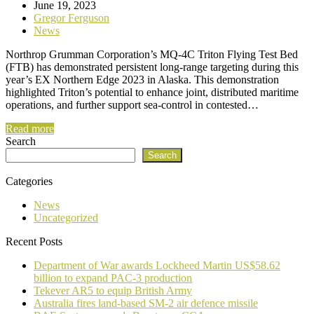
June 19, 2023
Gregor Ferguson
News
Northrop Grumman Corporation’s MQ-4C Triton Flying Test Bed
(FTB) has demonstrated persistent long-range targeting during this
year’s EX Northern Edge 2023 in Alaska. This demonstration
highlighted Triton’s potential to enhance joint, distributed maritime
operations, and further support sea-control in contested…
Read more
Search
Search
Categories
News
Uncategorized
Recent Posts
Department of War awards Lockheed Martin US$58.62
billion to expand PAC-3 production
Tekever AR5 to equip British Army
Australia fires land-based SM-2 air defence missile