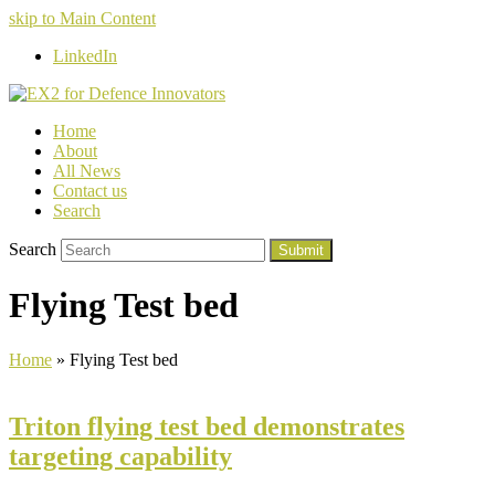
skip to Main Content
LinkedIn
Home
About
All News
Contact us
Search
Search
Submit
Flying Test bed
Home
»
Flying Test bed
Triton flying test bed demonstrates
targeting capability