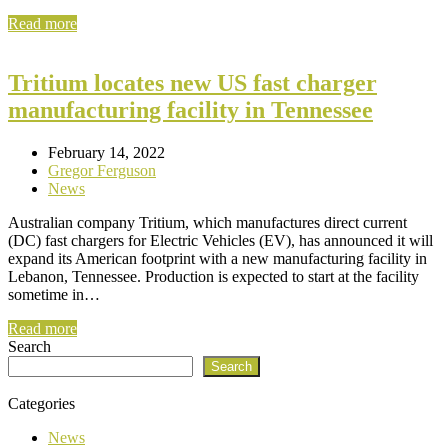
Read more
Tritium locates new US fast charger
manufacturing facility in Tennessee
February 14, 2022
Gregor Ferguson
News
Australian company Tritium, which manufactures direct current
(DC) fast chargers for Electric Vehicles (EV), has announced it will
expand its American footprint with a new manufacturing facility in
Lebanon, Tennessee. Production is expected to start at the facility
sometime in…
Read more
Search
Search
Categories
News