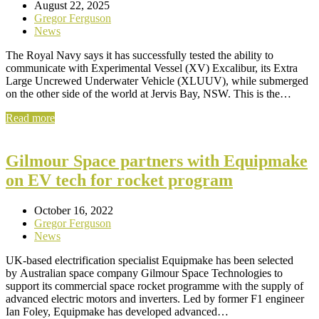
August 22, 2025
Gregor Ferguson
News
The Royal Navy says it has successfully tested the ability to
communicate with Experimental Vessel (XV) Excalibur, its Extra
Large Uncrewed Underwater Vehicle (XLUUV), while submerged
on the other side of the world at Jervis Bay, NSW. This is the…
Read more
Gilmour Space partners with Equipmake
on EV tech for rocket program
October 16, 2022
Gregor Ferguson
News
UK-based electrification specialist Equipmake has been selected
by Australian space company Gilmour Space Technologies to
support its commercial space rocket programme with the supply of
advanced electric motors and inverters. Led by former F1 engineer
Ian Foley, Equipmake has developed advanced…