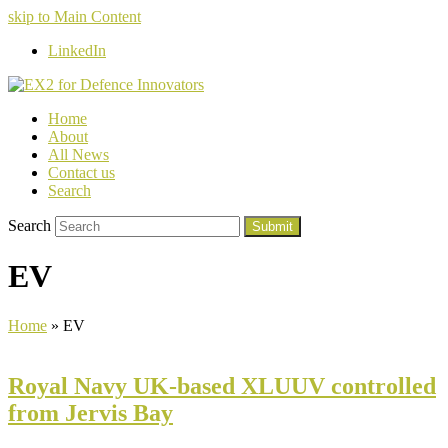
skip to Main Content
LinkedIn
Home
About
All News
Contact us
Search
Search
Submit
EV
Home
»
EV
Royal Navy UK-based XLUUV controlled
from Jervis Bay