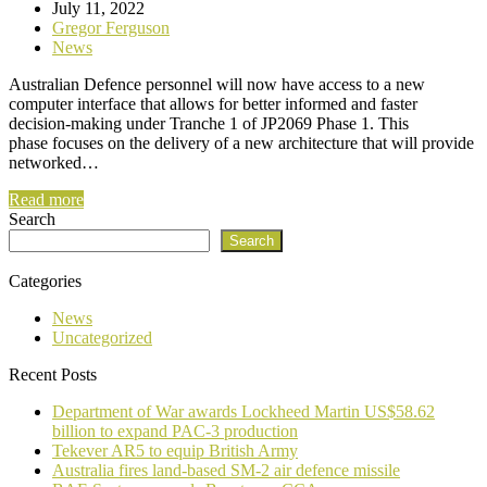
July 11, 2022
Gregor Ferguson
News
Australian Defence personnel will now have access to a new
computer interface that allows for better informed and faster
decision-making under Tranche 1 of JP2069 Phase 1. This
phase focuses on the delivery of a new architecture that will provide
networked…
Read more
Search
Search
Categories
News
Uncategorized
Recent Posts
Department of War awards Lockheed Martin US$58.62
billion to expand PAC-3 production
Tekever AR5 to equip British Army
Australia fires land-based SM-2 air defence missile