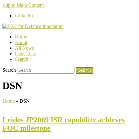
skip to Main Content
LinkedIn
Home
About
All News
Contact us
Search
Search
Submit
DSN
Home
»
DSN
Leidos JP2069 ISR capability achieves
FOC milestone