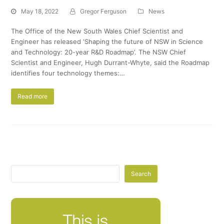
May 18, 2022
Gregor Ferguson
News
The Office of the New South Wales Chief Scientist and
Engineer has released ‘Shaping the future of NSW in Science
and Technology: 20-year R&D Roadmap’. The NSW Chief
Scientist and Engineer, Hugh Durrant-Whyte, said the Roadmap
identifies four technology themes:…
Read more
Search