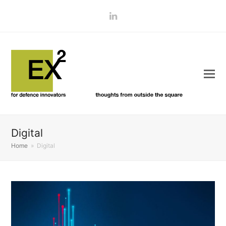
LinkedIn
Digital
Home
»
Digital