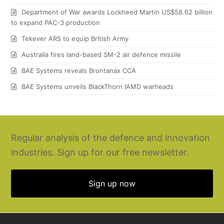
Department of War awards Lockheed Martin US$58.62 billion
to expand PAC-3 production
Tekever AR5 to equip British Army
Australia fires land-based SM-2 air defence missile
BAE Systems reveals Brontanax CCA
BAE Systems unveils BlackThorn IAMD warheads
Regular analysis of the defence and innovation
industries. Sign up for our free newsletter.
Sign up now