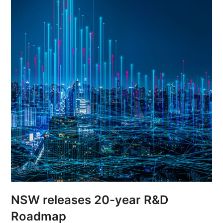
NSW releases 20-year R&D
Roadmap