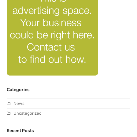
Categories
News
Uncategorized
Recent Posts