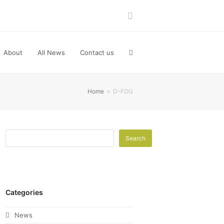
LinkedIn
About
All News
Contact us
Home
»
D-FOG
Search
Categories
News