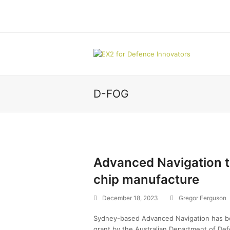
D-FOG
Advanced Navigation t
chip manufacture
December 18, 2023
Gregor Ferguson
Sydney-based Advanced Navigation has bee
grant by the Australian Department of Def