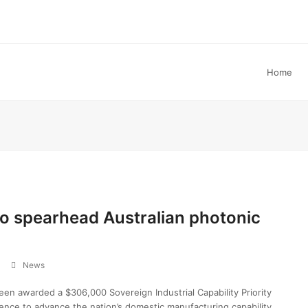
Home
o spearhead Australian photonic
News
n awarded a $306,000 Sovereign Industrial Capability Priority
ence to advance the nation’s domestic manufacturing capability