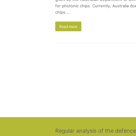
for photonic chips. Currently, Australia d
chips.…
Read more
Regular analysis of the defence