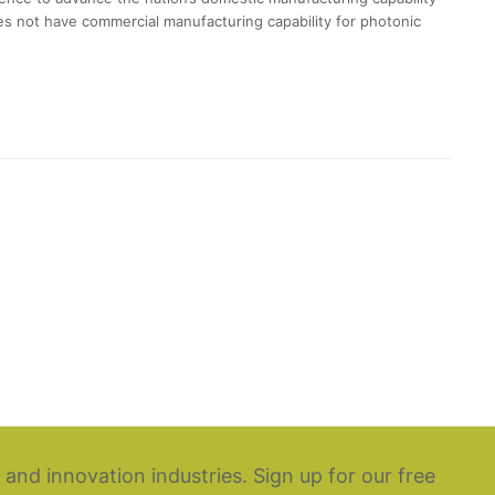
oes not have commercial manufacturing capability for photonic
 and innovation industries. Sign up for our free