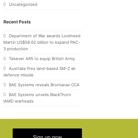
Uncategorized
Recent Posts
Department of War awards Lockheed
Martin US$58.62 billion to expand PAC-
3 production
Tekever AR5 to equip British Army
Australia fires land-based SM-2 air
defence missile
BAE Systems reveals Brontanax CCA
BAE Systems unveils BlackThorn
IAMD warheads
Sign up now