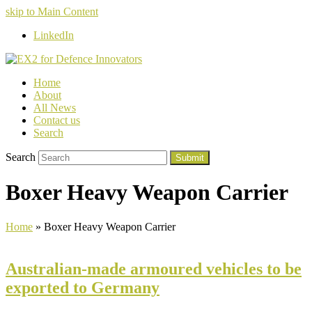
skip to Main Content
LinkedIn
Home
About
All News
Contact us
Search
Search
Submit
Boxer Heavy Weapon Carrier
Home
»
Boxer Heavy Weapon Carrier
Australian-made armoured vehicles to be
exported to Germany