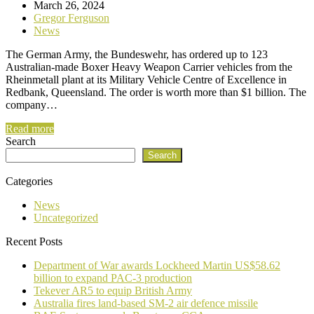
March 26, 2024
Gregor Ferguson
News
The German Army, the Bundeswehr, has ordered up to 123
Australian-made Boxer Heavy Weapon Carrier vehicles from the
Rheinmetall plant at its Military Vehicle Centre of Excellence in
Redbank, Queensland. The order is worth more than $1 billion. The
company…
Read more
Search
Search
Categories
News
Uncategorized
Recent Posts
Department of War awards Lockheed Martin US$58.62
billion to expand PAC-3 production
Tekever AR5 to equip British Army
Australia fires land-based SM-2 air defence missile