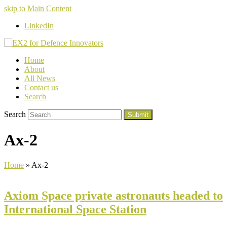
skip to Main Content
LinkedIn
Home
About
All News
Contact us
Search
Search
Submit
Ax-2
Home
»
Ax-2
Axiom Space private astronauts headed to
International Space Station