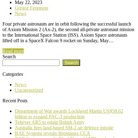
May 22, 2023
Gregor Ferguson
News
Four private astronauts are in orbit following the successful launch
of Axiom Mission 2 (Ax-2), the second all-private astronaut mission
to the International Space Station (ISS). Axiom Space astronauts
lifted off in a SpaceX Falcon 9 rocket on Sunday, May…
Read more
Search
Search
Categories
News
Uncategorized
Recent Posts
Department of War awards Lockheed Martin US$58.62
billion to expand PAC-3 production
Tekever AR5 to equip British Army
Australia fires land-based SM-2 air defence missile
BAE Systems reveals Brontanax CCA