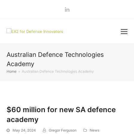
LinkedIn
Australian Defence Technologies
Academy
Home
»
Australian Defence Technologies Academy
$60 million for new SA defence
academy
May 24, 2024
Gregor Ferguson
News