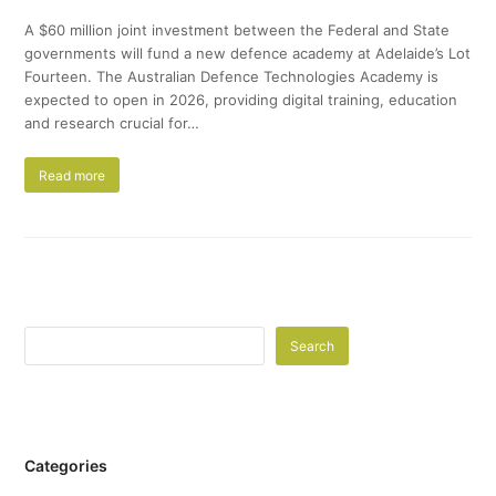
A $60 million joint investment between the Federal and State
governments will fund a new defence academy at Adelaide’s Lot
Fourteen. The Australian Defence Technologies Academy is
expected to open in 2026, providing digital training, education
and research crucial for…
Read more
Search
Categories