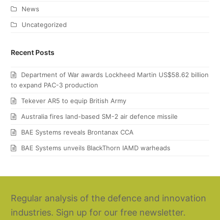
News
Uncategorized
Recent Posts
Department of War awards Lockheed Martin US$58.62 billion
to expand PAC-3 production
Tekever AR5 to equip British Army
Australia fires land-based SM-2 air defence missile
BAE Systems reveals Brontanax CCA
BAE Systems unveils BlackThorn IAMD warheads
Regular analysis of the defence and innovation
industries. Sign up for our free newsletter.