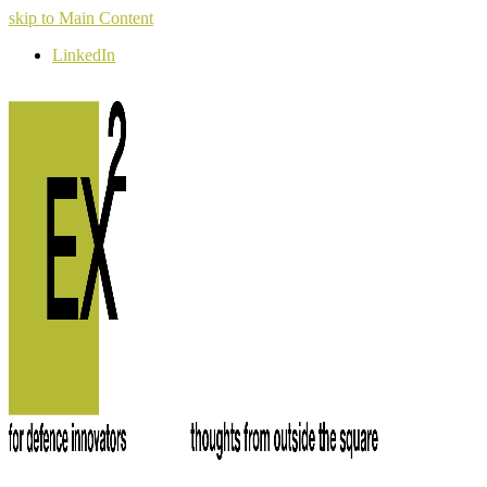
skip to Main Content
LinkedIn