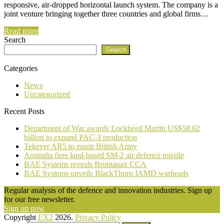
responsive, air-dropped horizontal launch system. The company is a
joint venture bringing together three countries and global firms…
Read more
Search
Search
Categories
News
Uncategorized
Recent Posts
Department of War awards Lockheed Martin US$58.62
billion to expand PAC-3 production
Tekever AR5 to equip British Army
Australia fires land-based SM-2 air defence missile
BAE Systems reveals Brontanax CCA
BAE Systems unveils BlackThorn IAMD warheads
Regular analysis of the defence and innovation industries. Sign up
for our free newsletter.
Sign up now
Copyright
EX2
2026.
Privacy Policy