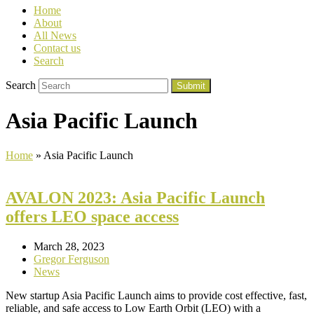
Home
About
All News
Contact us
Search
Search
Submit
Asia Pacific Launch
Home
»
Asia Pacific Launch
AVALON 2023: Asia Pacific Launch
offers LEO space access
March 28, 2023
Gregor Ferguson
News
New startup Asia Pacific Launch aims to provide cost effective, fast,
reliable, and safe access to Low Earth Orbit (LEO) with a