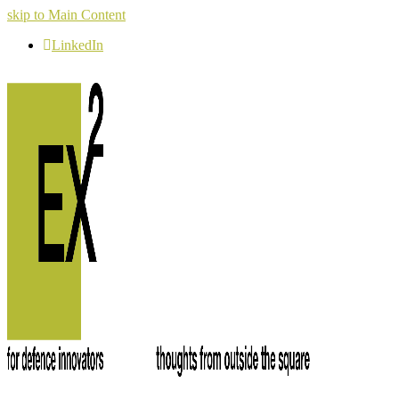
skip to Main Content
LinkedIn