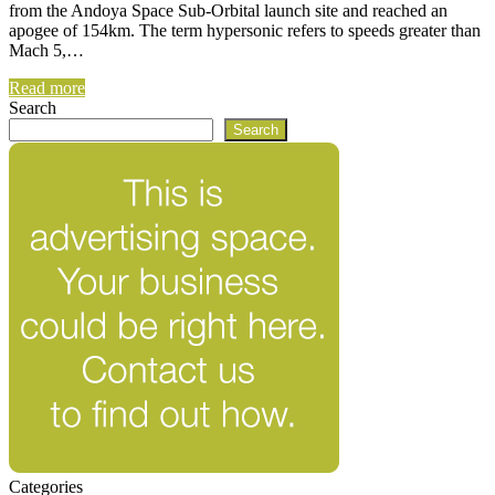
from the Andoya Space Sub-Orbital launch site and reached an
apogee of 154km. The term hypersonic refers to speeds greater than
Mach 5,…
Read more
Search
Search
Categories