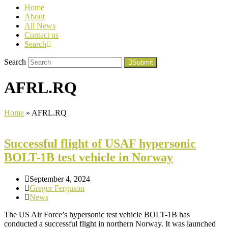
Home
About
All News
Contact us
Search
Search
Submit
AFRL.RQ
Home
»
AFRL.RQ
Successful flight of USAF hypersonic
BOLT-1B test vehicle in Norway
September 4, 2024
Gregor Ferguson
News
The US Air Force’s hypersonic test vehicle BOLT-1B has
conducted a successful flight in northern Norway. It was launched