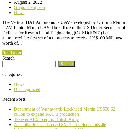
August 2, 2022
Gregor Ferguson
News
The Vertical-BAT Autonomous UAV developed by US firm Martin
UAV. Photo: Martin UAV The Office of the US Under Secretary of
Defense for Research and Engineering (OUSD(R&E)) has
announced the first set of ten projects to receive US$100 Millions-
worth of…
Read more
Search
Search
Categories
News
Uncategorized
Recent Posts
Department of War awards Lockheed Martin US$58.62
billion to expand PAC-3 production
Tekever AR5 to equip British Army
Australia fires land-based SM-2 air defence missile