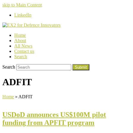
skip to Main Content
LinkedIn
Home
About
All News
Contact us
Search
Search
Submit
ADFIT
Home
»
ADFIT
USDoD announces US$100M pilot
funding from APFIT program