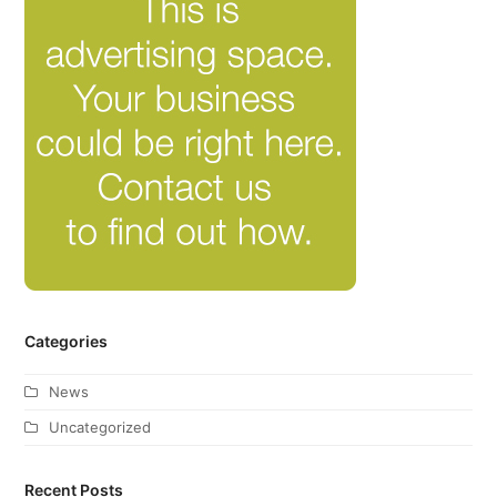
Categories
News
Uncategorized
Recent Posts