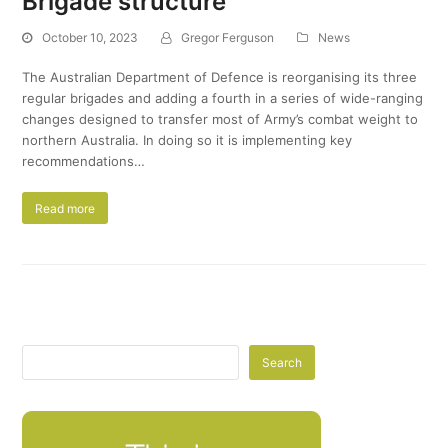
Brigade structure
October 10, 2023
Gregor Ferguson
News
The Australian Department of Defence is reorganising its three
regular brigades and adding a fourth in a series of wide-ranging
changes designed to transfer most of Army’s combat weight to
northern Australia. In doing so it is implementing key
recommendations…
Read more
Search