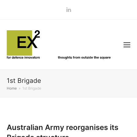
LinkedIn
1st Brigade
Home
»
1st Brigade
Australian Army reorganises its