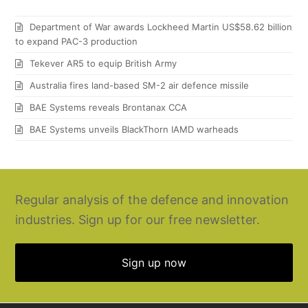
Department of War awards Lockheed Martin US$58.62 billion
to expand PAC-3 production
Tekever AR5 to equip British Army
Australia fires land-based SM-2 air defence missile
BAE Systems reveals Brontanax CCA
BAE Systems unveils BlackThorn IAMD warheads
Regular analysis of the defence and innovation
industries. Sign up for our free newsletter.
Sign up now