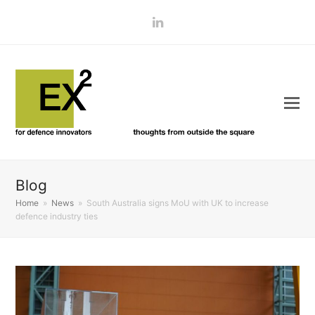
LinkedIn
Blog
Home
»
News
»
South Australia signs MoU with UK to increase
defence industry ties