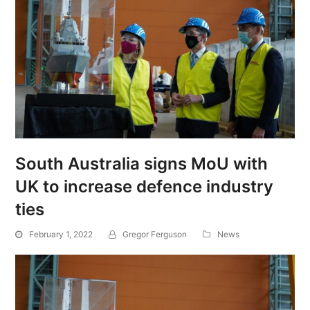
South Australia signs MoU with
UK to increase defence industry
ties
February 1, 2022
Gregor Ferguson
News