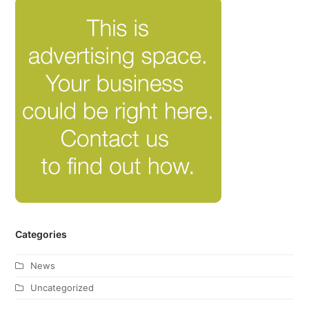
Categories
News
Uncategorized