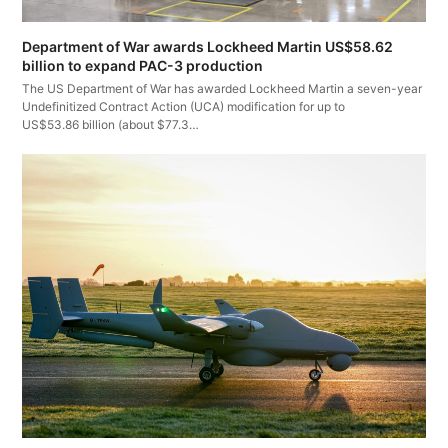
Department of War awards Lockheed Martin US$58.62
billion to expand PAC-3 production
The US Department of War has awarded Lockheed Martin a seven-year
Undefinitized Contract Action (UCA) modification for up to
US$53.86 billion (about $77.3…