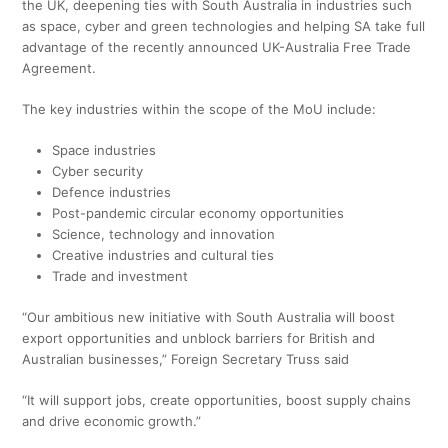
the UK, deepening ties with South Australia in industries such
as space, cyber and green technologies and helping SA take full
advantage of the recently announced UK-Australia Free Trade
Agreement.
The key industries within the scope of the MoU include:
Space industries
Cyber security
Defence industries
Post-pandemic circular economy opportunities
Science, technology and innovation
Creative industries and cultural ties
Trade and investment
“Our ambitious new initiative with South Australia will boost
export opportunities and unblock barriers for British and
Australian businesses,” Foreign Secretary Truss said
“It will support jobs, create opportunities, boost supply chains
and drive economic growth.”