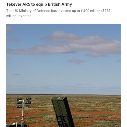
Tekever AR5 to equip British Army
The UK Ministry of Defence has invested up to £400 million ($767
million) over the…