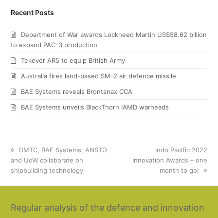
Recent Posts
Department of War awards Lockheed Martin US$58.62 billion
to expand PAC-3 production
Tekever AR5 to equip British Army
Australia fires land-based SM-2 air defence missile
BAE Systems reveals Brontanax CCA
BAE Systems unveils BlackThorn IAMD warheads
previous
DMTC, BAE Systems, ANSTO
next
Indo Pacific 2022
and UoW collaborate on
post:
Innovation Awards – one
post:
shipbuilding technology
month to go!
Regular analysis of the defence and innovation