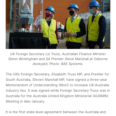
UK Foreign Secretary Liz Truss, Australian Finance Minister
Simon Birmingham and SA Premier Steve Marshall at Osborne
dockyard. Photo: BAE Systems.
The UK’s Foreign Secretary, Elizabeth Truss MP, and Premier for
South Australia, Steven Marshall MP, have signed a three-year
Memorandum of Understanding (MoU) to increase UK-Australia
industry ties. It was signed while Foreign Secretary Truss was in
Australia for the Australia United Kingdom Ministerial (AUKMIN)
Meeting in late-January.
It is the first state level agreement between the Australia and