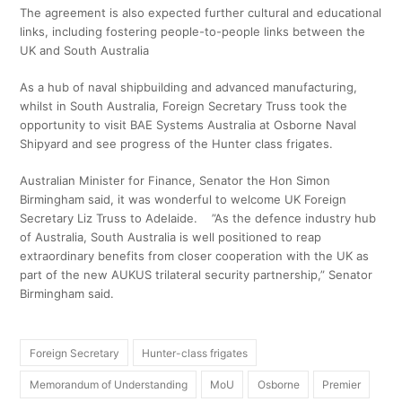
The agreement is also expected further cultural and educational
links, including fostering people-to-people links between the
UK and South Australia
As a hub of naval shipbuilding and advanced manufacturing,
whilst in South Australia, Foreign Secretary Truss took the
opportunity to visit BAE Systems Australia at Osborne Naval
Shipyard and see progress of the Hunter class frigates.
Australian Minister for Finance, Senator the Hon Simon
Birmingham said, it was wonderful to welcome UK Foreign
Secretary Liz Truss to Adelaide. ”As the defence industry hub
of Australia, South Australia is well positioned to reap
extraordinary benefits from closer cooperation with the UK as
part of the new AUKUS trilateral security partnership,” Senator
Birmingham said.
Foreign Secretary
Hunter-class frigates
Memorandum of Understanding
MoU
Osborne
Premier