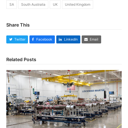
SA
South Australia
UK
United Kingdom
Share This
Twitter
Facebook
LinkedIn
Email
Related Posts