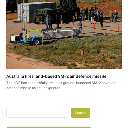
Australia fires land-based SM-2 air defence missile
The ADF has successfully trialled a ground-launched SM-2 naval air
defence missile as an unexpected…
Search