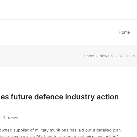
Home
Home
»
News
»
NIOA Group C
es future defence industry action
News
ned supplier of military munitions has laid out a detailed plan
 base, emphasising “it’s time for urgency, optimism and action”.