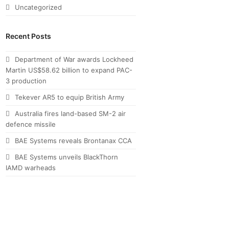
Uncategorized
Recent Posts
Department of War awards Lockheed
Martin US$58.62 billion to expand PAC-
3 production
Tekever AR5 to equip British Army
Australia fires land-based SM-2 air
defence missile
BAE Systems reveals Brontanax CCA
BAE Systems unveils BlackThorn
IAMD warheads