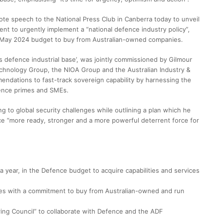
e speech to the National Press Club in Canberra today to unveil
ent to urgently implement a “national defence industry policy”,
he May 2024 budget to buy from Australian-owned companies.
s defence industrial base’, was jointly commissioned by Gilmour
chnology Group, the NIOA Group and the Australian Industry &
ndations to fast-track sovereign capability by harnessing the
fence primes and SMEs.
g to global security challenges while outlining a plan which he
ce “more ready, stronger and a more powerful deterrent force for
 year, in the Defence budget to acquire capabilities and services
cies with a commitment to buy from Australian-owned and run
ring Council” to collaborate with Defence and the ADF