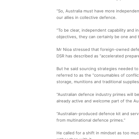
“So, Australia must have more independent
our allies in collective defence.
“To be clear, independent capability and in
objectives, they can certainly be one and 
Mr Nioa stressed that foreign-owned defen
DSR has described as “accelerated prepar
But he said sourcing strategies needed to
referred to as the “consumables of conflic
storage, munitions and traditional supplies
“Australian defence industry primes will 
already active and welcome part of the Aus
“Australian-produced defence kit and se
from multinational defence primes.”
He called for a shift in mindset as too m