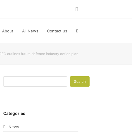
LinkedIn
About
All News
Contact us
EO outlines future defence industry action plan
Search
Categories
News