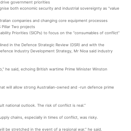
 drive government priorities
nise both economic security and industrial sovereignty as “value
stralian companies and changing core equipment processes
 Pillar Two projects
bility Priorities (SICPs) to focus on the “consumables of conflict”
lined in the Defence Strategic Review (DSR) and with the
Defence Industry Development Strategy, Mr Nioa said industry
ob,” he said, echoing British wartime Prime Minister Winston
 that will allow strong Australian-owned and -run defence prime
t national outlook. The risk of conflict is real.”
ply chains, especially in times of conflict, was risky.
ll be stretched in the event of a regional war,” he said.