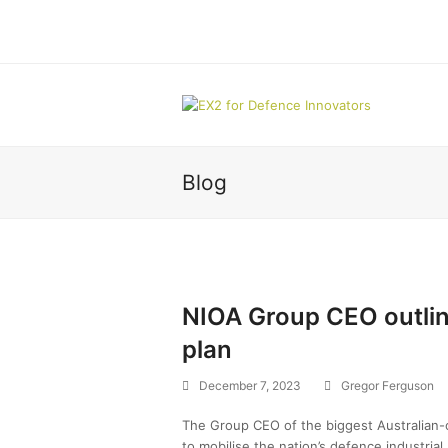
Blog
NIOA Group CEO outlin
plan
December 7, 2023
Gregor Ferguson
The Group CEO of the biggest Australian-ow
to mobilise the nation’s defence industrial