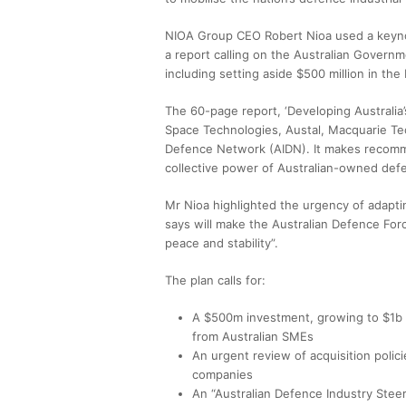
NIOA Group CEO Robert Nioa used a keynot
a report calling on the Australian Governm
including setting aside $500 million in t
The 60-page report, ‘Developing Australia’
Space Technologies, Austal, Macquarie Te
Defence Network (AIDN). It makes recomme
collective power of Australian-owned de
Mr Nioa highlighted the urgency of adaptin
says will make the Australian Defence For
peace and stability”.
The plan calls for:
A $500m investment, growing to $1b a
from Australian SMEs
An urgent review of acquisition poli
companies
An “Australian Defence Industry Stee