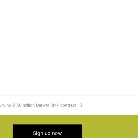
wins $150 million Darwin RMP contract
Sign up now