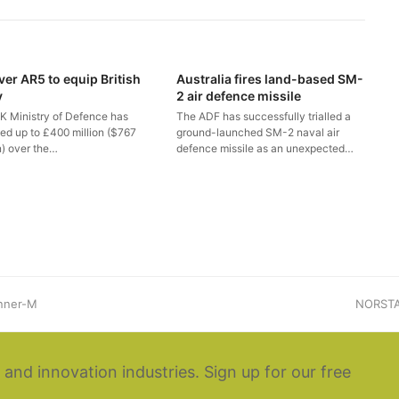
ver AR5 to equip British
Australia fires land-based SM-
y
2 air defence missile
K Ministry of Defence has
The ADF has successfully trialled a
ted up to £400 million ($767
ground-launched SM-2 naval air
n) over the…
defence missile as an unexpected…
unner-M
next
NORSTA 
post:
 and innovation industries. Sign up for our free