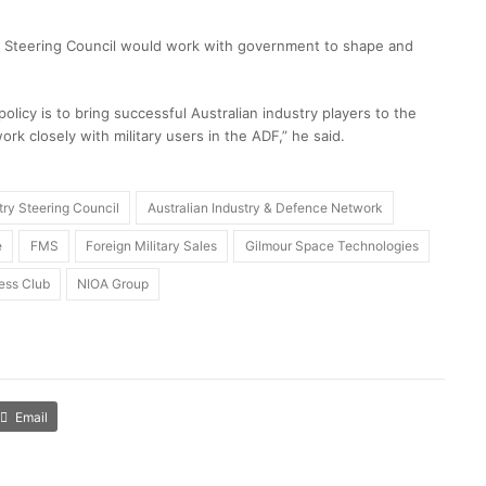
y Steering Council would work with government to shape and
licy is to bring successful Australian industry players to the
ork closely with military users in the ADF,” he said.
try Steering Council
Australian Industry & Defence Network
e
FMS
Foreign Military Sales
Gilmour Space Technologies
ess Club
NIOA Group
Email