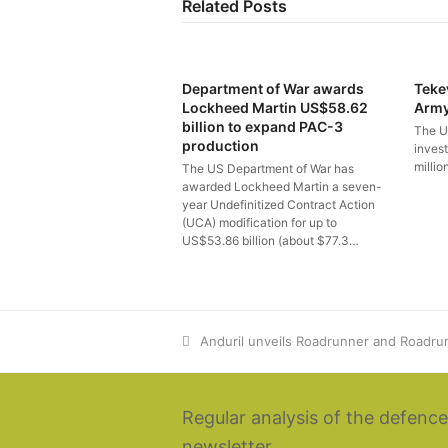
Related Posts
Department of War awards
Teke
Lockheed Martin US$58.62
Arm
billion to expand PAC-3
The U
production
inves
millio
The US Department of War has
awarded Lockheed Martin a seven-
year Undefinitized Contract Action
(UCA) modification for up to
US$53.86 billion (about $77.3…
previous
Anduril unveils Roadrunner and Roadr
post:
Regular analysis of the defence
newsletter.