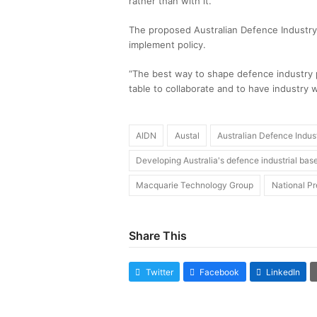
rather than with it.
The proposed Australian Defence Industr
implement policy.
“The best way to shape defence industry po
table to collaborate and to have industry w
AIDN
Austal
Australian Defence Indus
Developing Australia's defence industrial bas
Macquarie Technology Group
National Pr
Share This
Twitter
Facebook
LinkedIn