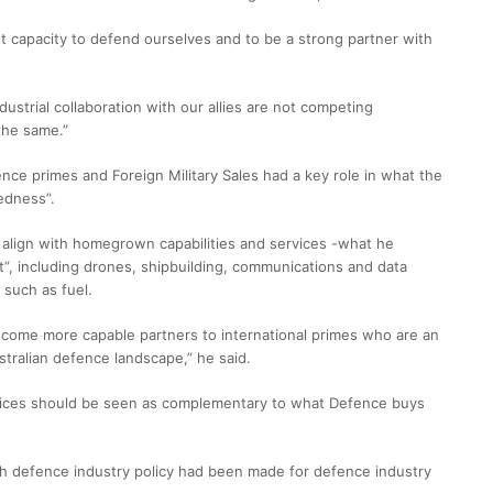
 capacity to defend ourselves and to be a strong partner with
dustrial collaboration with our allies are not competing
the same.”
ce primes and Foreign Military Sales had a key role in what the
edness”.
 align with homegrown capabilities and services -what he
t”, including drones, shipbuilding, communications and data
 such as fuel.
become more capable partners to international primes who are an
tralian defence landscape,” he said.
rvices should be seen as complementary to what Defence buys
uch defence industry policy had been made for defence industry