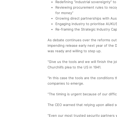
Redefining “industrial sovereignty” to
Reviewing procurement rules to recog
for money”
Growing direct partnerships with Au
Engaging industry to prioritise AUKUS
Re-framing the Strategic Industry Capa
As debate continues over the reforms out
impending release early next year of the 
was ready and willing to step up.
“Give us the tools and we will finish the j
Churchill’s plea to the US in 1941.
“In this case the tools are the conditions
companies to emerge.
“The timing is urgent because of our difficul
The CEO warned that relying upon allied sup
“Even our most trusted security partners wi