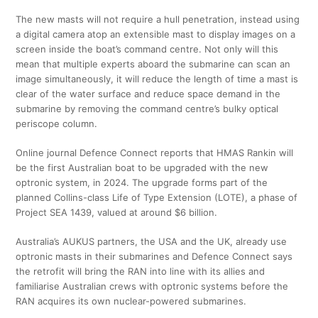
The new masts will not require a hull penetration, instead using
a digital camera atop an extensible mast to display images on a
screen inside the boat’s command centre. Not only will this
mean that multiple experts aboard the submarine can scan an
image simultaneously, it will reduce the length of time a mast is
clear of the water surface and reduce space demand in the
submarine by removing the command centre’s bulky optical
periscope column.
Online journal Defence Connect reports that HMAS Rankin will
be the first Australian boat to be upgraded with the new
optronic system, in 2024. The upgrade forms part of the
planned Collins-class Life of Type Extension (LOTE), a phase of
Project SEA 1439, valued at around $6 billion.
Australia’s AUKUS partners, the USA and the UK, already use
optronic masts in their submarines and Defence Connect says
the retrofit will bring the RAN into line with its allies and
familiarise Australian crews with optronic systems before the
RAN acquires its own nuclear-powered submarines.