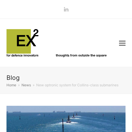
LinkedIn
Blog
Home
»
News
»
New optronic system for Collins-class submarines