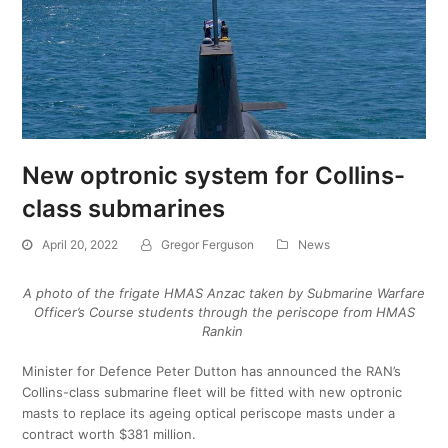
New optronic system for Collins-
class submarines
April 20, 2022
Gregor Ferguson
News
A photo of the frigate HMAS Anzac taken by Submarine Warfare
Officer’s Course students through the periscope from HMAS
Rankin
Minister for Defence Peter Dutton has announced the RAN’s
Collins-class submarine fleet will be fitted with new optronic
masts to replace its ageing optical periscope masts under a
contract worth $381 million.