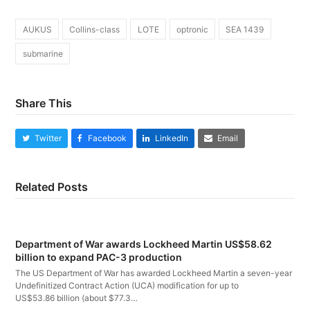
AUKUS
Collins-class
LOTE
optronic
SEA 1439
submarine
Share This
Twitter
Facebook
LinkedIn
Email
Related Posts
Department of War awards Lockheed Martin US$58.62
billion to expand PAC-3 production
The US Department of War has awarded Lockheed Martin a seven-year
Undefinitized Contract Action (UCA) modification for up to
US$53.86 billion (about $77.3…