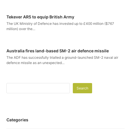
Tekever AR5 to equip British Army
The UK Ministry of Defence has invested up to £400 million ($767
million) over the…
Australia fires land-based SM-2 air defence missile
The ADF has successfully trialled a ground-launched SM-2 naval air
defence missile as an unexpected…
Search
Categories