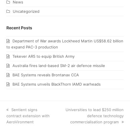
News
Uncategorized
Recent Posts
Department of War awards Lockheed Martin US$58.62 billion
to expand PAC-3 production
Tekever AR5 to equip British Army
Australia fires land-based SM-2 air defence missile
BAE Systems reveals Brontanax CCA
BAE Systems unveils BlackThorn IAMD warheads
previous
Sentient signs
next
Universities to lead $250 million
contract extension with
post:
post:
defence technology
AeroVironment
commercialisation program