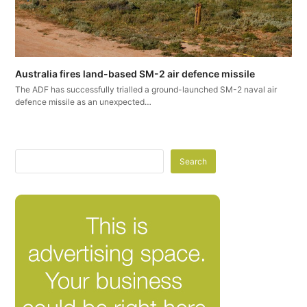
Australia fires land-based SM-2 air defence missile
The ADF has successfully trialled a ground-launched SM-2 naval air
defence missile as an unexpected…
Search