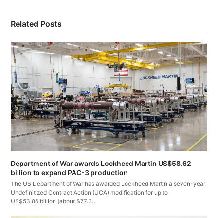
Related Posts
Department of War awards Lockheed Martin US$58.62
billion to expand PAC-3 production
The US Department of War has awarded Lockheed Martin a seven-year
Undefinitized Contract Action (UCA) modification for up to
US$53.86 billion (about $77.3…