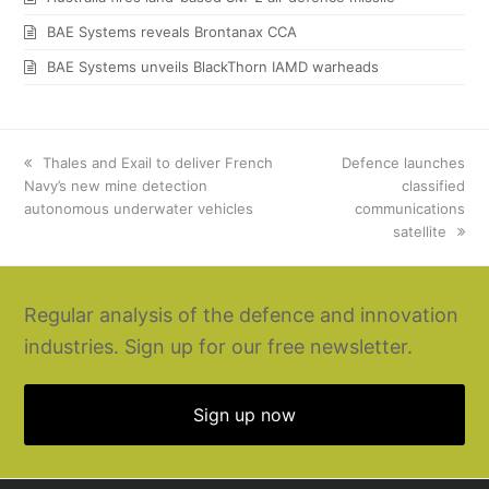
BAE Systems reveals Brontanax CCA
BAE Systems unveils BlackThorn IAMD warheads
previous
Thales and Exail to deliver French
next
Defence launches
Navy’s new mine detection
post:
post:
classified
autonomous underwater vehicles
communications
satellite
Regular analysis of the defence and innovation
industries. Sign up for our free newsletter.
Sign up now