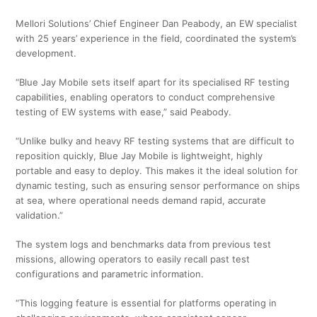
Mellori Solutions’ Chief Engineer Dan Peabody, an EW specialist
with 25 years’ experience in the field, coordinated the system’s
development.
“Blue Jay Mobile sets itself apart for its specialised RF testing
capabilities, enabling operators to conduct comprehensive
testing of EW systems with ease,” said Peabody.
“Unlike bulky and heavy RF testing systems that are difficult to
reposition quickly, Blue Jay Mobile is lightweight, highly
portable and easy to deploy. This makes it the ideal solution for
dynamic testing, such as ensuring sensor performance on ships
at sea, where operational needs demand rapid, accurate
validation.”
The system logs and benchmarks data from previous test
missions, allowing operators to easily recall past test
configurations and parametric information.
“This logging feature is essential for platforms operating in