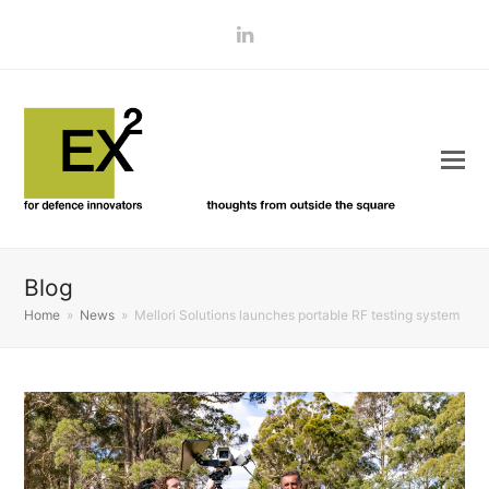
LinkedIn
Blog
Home
»
News
»
Mellori Solutions launches portable RF testing system