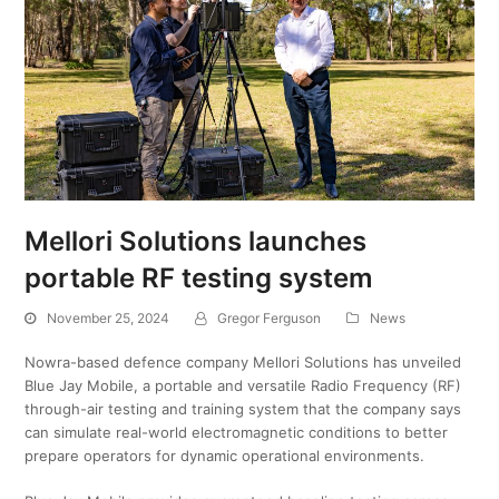
Mellori Solutions launches
portable RF testing system
November 25, 2024
Gregor Ferguson
News
Nowra-based defence company Mellori Solutions has unveiled
Blue Jay Mobile, a portable and versatile Radio Frequency (RF)
through-air testing and training system that the company says
can simulate real-world electromagnetic conditions to better
prepare operators for dynamic operational environments.