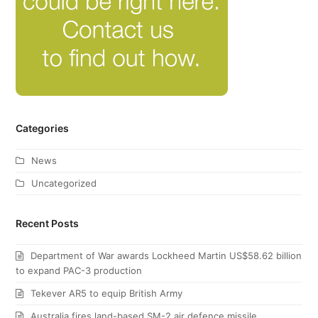
Categories
News
Uncategorized
Recent Posts
Department of War awards Lockheed Martin US$58.62 billion
to expand PAC-3 production
Tekever AR5 to equip British Army
Australia fires land-based SM-2 air defence missile