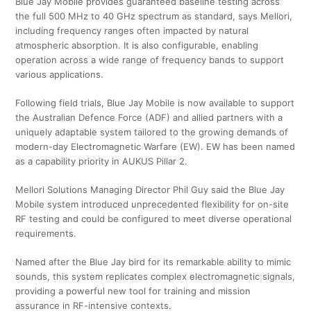
Blue Jay Mobile provides guaranteed baseline testing across
the full 500 MHz to 40 GHz spectrum as standard, says Mellori,
including frequency ranges often impacted by natural
atmospheric absorption. It is also configurable, enabling
operation across a wide range of frequency bands to support
various applications.
Following field trials, Blue Jay Mobile is now available to support
the Australian Defence Force (ADF) and allied partners with a
uniquely adaptable system tailored to the growing demands of
modern-day Electromagnetic Warfare (EW). EW has been named
as a capability priority in AUKUS Pillar 2.
Mellori Solutions Managing Director Phil Guy said the Blue Jay
Mobile system introduced unprecedented flexibility for on-site
RF testing and could be configured to meet diverse operational
requirements.
Named after the Blue Jay bird for its remarkable ability to mimic
sounds, this system replicates complex electromagnetic signals,
providing a powerful new tool for training and mission
assurance in RF-intensive contexts.