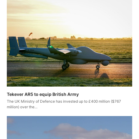
Tekever AR5 to equip British Army
The UK Ministry of Defence has invested up to £400 million ($767
million) over the…