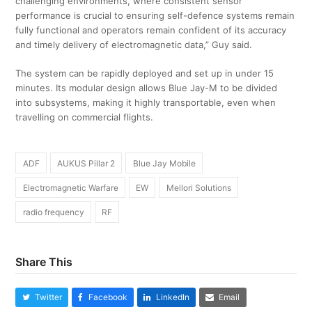
challenging environments, where consistent sensor
performance is crucial to ensuring self-defence systems remain
fully functional and operators remain confident of its accuracy
and timely delivery of electromagnetic data,” Guy said.
The system can be rapidly deployed and set up in under 15
minutes. Its modular design allows Blue Jay-M to be divided
into subsystems, making it highly transportable, even when
travelling on commercial flights.
ADF
AUKUS Pillar 2
Blue Jay Mobile
Electromagnetic Warfare
EW
Mellori Solutions
radio frequency
RF
Share This
Twitter
Facebook
LinkedIn
Email