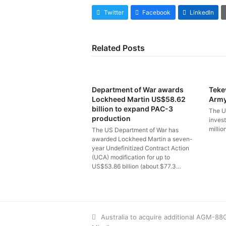
Twitter
Facebook
LinkedIn
Related Posts
Department of War awards
Teke
Lockheed Martin US$58.62
Arm
billion to expand PAC-3
The U
production
inves
millio
The US Department of War has
awarded Lockheed Martin a seven-
year Undefinitized Contract Action
(UCA) modification for up to
US$53.86 billion (about $77.3…
previous
Australia to acquire additional AGM-8