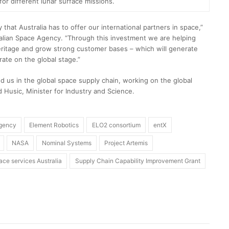
for different lunar surface missions.
that Australia has to offer our international partners in space,”
ralian Space Agency. “Through this investment we are helping
eritage and grow strong customer bases – which will generate
rate on the global stage.”
d us in the global space supply chain, working on the global
 Husic, Minister for Industry and Science.
Agency
Element Robotics
ELO2 consortium
entX
NASA
Nominal Systems
Project Artemis
ace services Australia
Supply Chain Capability Improvement Grant