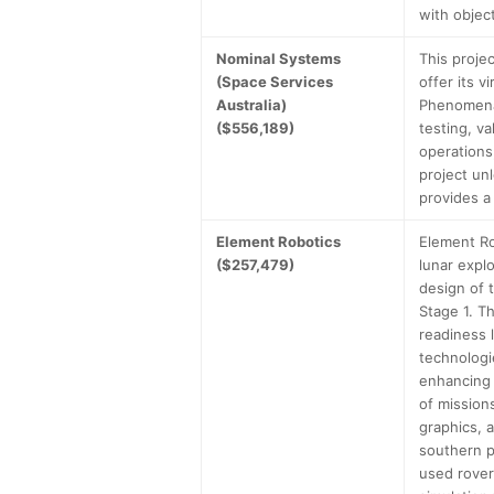
with objec
Nominal Systems
This proje
(Space Services
offer its v
Australia)
Phenomenal
($556,189)
testing, v
operations
project un
provides a
Element Robotics
Element Ro
($257,479)
lunar expl
design of 
Stage 1. T
readiness l
technologi
enhancing 
of mission
graphics, a
southern p
used rover