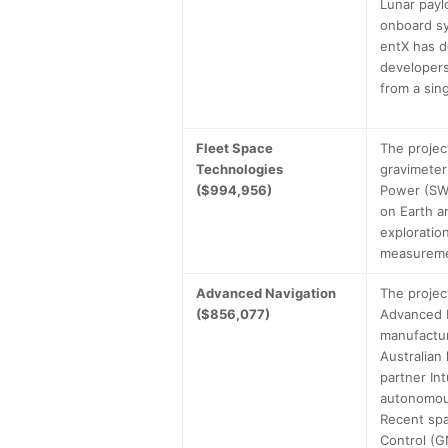
Lunar payl
onboard sy
entX has d
developers
from a sin
Fleet Space
The projec
Technologies
gravimeter
($994,956)
Power (SWa
on Earth a
exploratio
measuremen
Advanced Navigation
The projec
($856,077)
Advanced N
manufactur
Australian
partner In
autonomous
Recent spa
Control (G