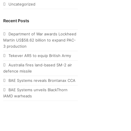
Uncategorized
Recent Posts
Department of War awards Lockheed
Martin US$58.62 billion to expand PAC-
3 production
Tekever AR5 to equip British Army
Australia fires land-based SM-2 air
defence missile
BAE Systems reveals Brontanax CCA
BAE Systems unveils BlackThorn
IAMD warheads