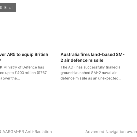
Email
ver AR5 to equip British
Australia fires land-based SM-
y
2 air defence missile
K Ministry of Defence has
The ADF has successfully trialled a
ted up to £400 million ($767
ground-launched SM-2 naval air
n) over the…
defence missile as an unexpected…
8G AARGM-ER Anti-Radiation
next
Advanced Navigation award