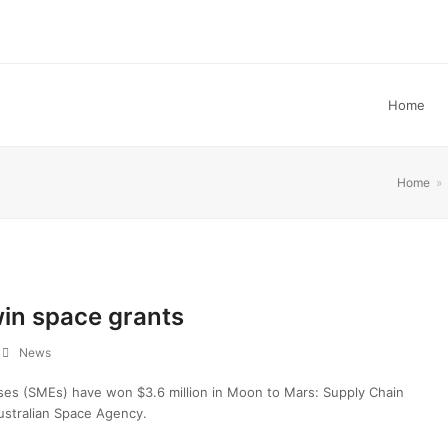
Home
Home
»
win space grants
News
ises (SMEs) have won $3.6 million in Moon to Mars: Supply Chain
ustralian Space Agency.