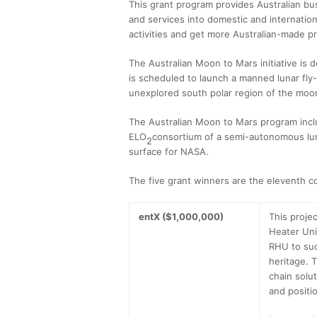
This grant program provides Australian bus
and services into domestic and internatio
activities and get more Australian-made p
The Australian Moon to Mars initiative is 
is scheduled to launch a manned lunar fly-
unexplored south polar region of the moo
The Australian Moon to Mars program inclu
ELO
consortium of a semi-autonomous luna
2
surface for NASA.
The five grant winners are the eleventh c
entX ($1,000,000)
This projec
Heater Uni
RHU to suc
heritage. 
chain solut
and positio