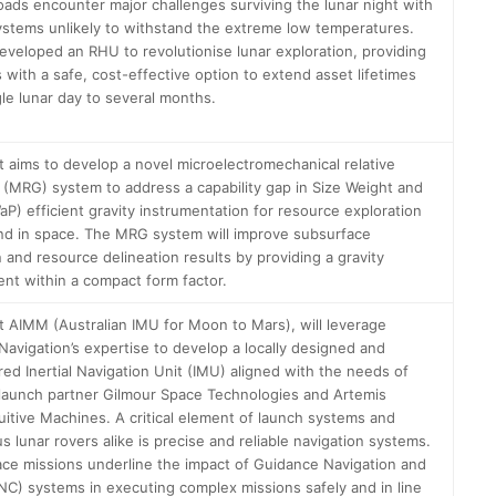
oads encounter major challenges surviving the lunar night with
stems unlikely to withstand the extreme low temperatures.
eveloped an RHU to revolutionise lunar exploration, providing
 with a safe, cost-effective option to extend asset lifetimes
gle lunar day to several months.
t aims to develop a novel microelectromechanical relative
 (MRG) system to address a capability gap in Size Weight and
P) efficient gravity instrumentation for resource exploration
nd in space. The MRG system will improve subsurface
n and resource delineation results by providing a gravity
t within a compact form factor.
t AIMM (Australian IMU for Moon to Mars), will leverage
avigation’s expertise to develop a locally designed and
ed Inertial Navigation Unit (IMU) aligned with the needs of
 launch partner Gilmour Space Technologies and Artemis
tuitive Machines. A critical element of launch systems and
 lunar rovers alike is precise and reliable navigation systems.
ce missions underline the impact of Guidance Navigation and
NC) systems in executing complex missions safely and in line