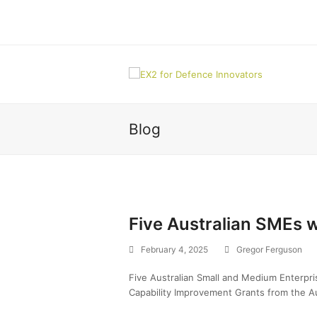
Blog
Five Australian SMEs 
February 4, 2025
Gregor Ferguson
Five Australian Small and Medium Enterpr
Capability Improvement Grants from the A