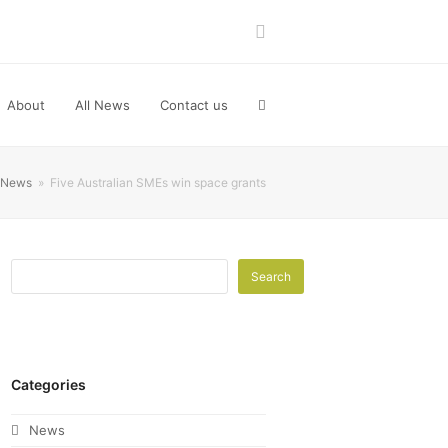
LinkedIn
About
All News
Contact us
News
»
Five Australian SMEs win space grants
Search
Categories
News