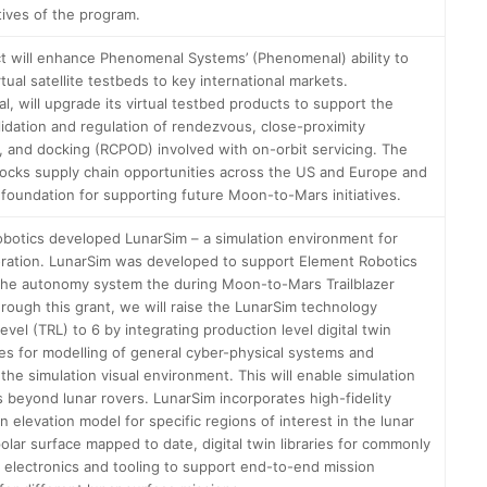
tives of the program.
ct will enhance Phenomenal Systems’ (Phenomenal) ability to
irtual satellite testbeds to key international markets.
, will upgrade its virtual testbed products to support the
alidation and regulation of rendezvous, close-proximity
, and docking (RCPOD) involved with on-orbit servicing. The
locks supply chain opportunities across the US and Europe and
 foundation for supporting future Moon-to-Mars initiatives.
botics developed LunarSim – a simulation environment for
oration. LunarSim was developed to support Element Robotics
the autonomy system the during Moon-to-Mars Trailblazer
hrough this grant, we will raise the LunarSim technology
evel (TRL) to 6 by integrating production level digital twin
es for modelling of general cyber-physical systems and
the simulation visual environment. This will enable simulation
s beyond lunar rovers. LunarSim incorporates high-fidelity
n elevation model for specific regions of interest in the lunar
olar surface mapped to date, digital twin libraries for commonly
 electronics and tooling to support end-to-end mission