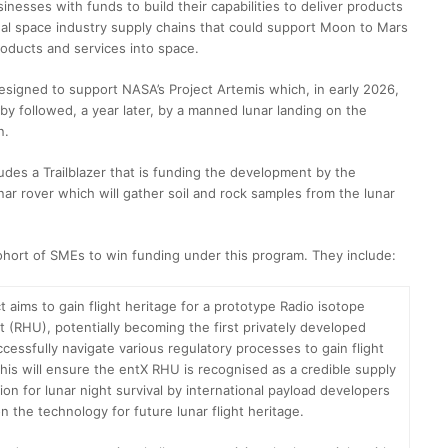
inesses with funds to build their capabilities to deliver products
nal space industry supply chains that could support Moon to Mars
roducts and services into space.
designed to support NASA’s Project Artemis which, in early 2026,
by followed, a year later, by a manned lunar landing on the
n.
des a Trailblazer that is funding the development by the
r rover which will gather soil and rock samples from the lunar
ohort of SMEs to win funding under this program. They include:
t aims to gain flight heritage for a prototype Radio isotope
t (RHU), potentially becoming the first privately developed
cessfully navigate various regulatory processes to gain flight
This will ensure the entX RHU is recognised as a credible supply
ion for lunar night survival by international payload developers
n the technology for future lunar flight heritage.