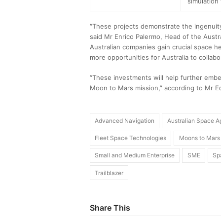
simulation 
“These projects demonstrate the ingenuity 
said Mr Enrico Palermo, Head of the Aust
Australian companies gain crucial space h
more opportunities for Australia to collabo
“These investments will help further embe
Moon to Mars mission,” according to Mr Ed
Advanced Navigation
Australian Space 
Fleet Space Technologies
Moons to Mars
Small and Medium Enterprise
SME
Sp
Trailblazer
Share This