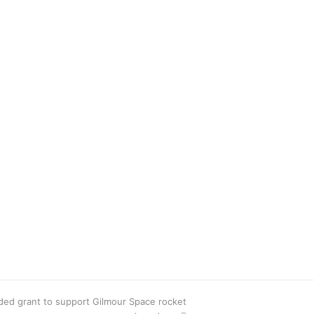
ed grant to support Gilmour Space rocket