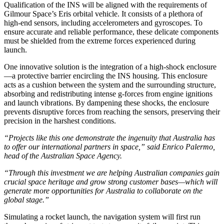
Qualification of the INS will be aligned with the requirements of
Gilmour Space’s Eris orbital vehicle. It consists of a plethora of
high-end sensors, including accelerometers and gyroscopes. To
ensure accurate and reliable performance, these delicate components
must be shielded from the extreme forces experienced during
launch.
One innovative solution is the integration of a high-shock enclosure
—a protective barrier encircling the INS housing. This enclosure
acts as a cushion between the system and the surrounding structure,
absorbing and redistributing intense g-forces from engine ignitions
and launch vibrations. By dampening these shocks, the enclosure
prevents disruptive forces from reaching the sensors, preserving their
precision in the harshest conditions.
“Projects like this one demonstrate the ingenuity that Australia has
to offer our international partners in space,” said Enrico Palermo,
head of the Australian Space Agency.
“Through this investment we are helping Australian companies gain
crucial space heritage and grow strong customer bases—which will
generate more opportunities for Australia to collaborate on the
global stage.”
Simulating a rocket launch, the navigation system will first run