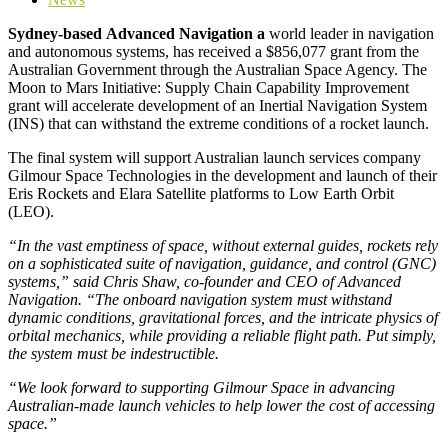
Sydney-based
Advanced Navigation
a
world leader in navigation
and autonomous systems, has received a $856,077 grant from the
Australian Government through the Australian Space Agency. The
Moon to Mars Initiative: Supply Chain Capability Improvement
grant will accelerate development of an Inertial Navigation System
(INS) that can withstand the extreme conditions of a rocket launch.
The final system will support Australian launch services company
Gilmour Space Technologies in the development and launch of their
Eris Rockets and Elara Satellite platforms to Low Earth Orbit
(LEO).
“In the vast emptiness of space, without external guides, rockets rely
on a sophisticated suite of navigation, guidance, and control (GNC)
systems,” said Chris Shaw, co-founder and CEO of Advanced
Navigation. “The onboard navigation system must withstand
dynamic conditions, gravitational forces, and the intricate physics of
orbital mechanics, while providing a reliable flight path. Put simply,
the system must be indestructible.
“We look forward to supporting Gilmour Space in advancing
Australian-made launch vehicles to help lower the cost of accessing
space.”