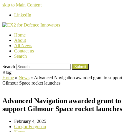
skip to Main Content
LinkedIn
Home
About
All News
Contact us
Search
Search
Submit
Blog
Home
»
News
»
Advanced Navigation awarded grant to support
Gilmour Space rocket launches
Advanced Navigation awarded grant to
support Gilmour Space rocket launches
February 4, 2025
Gregor Ferguson
News