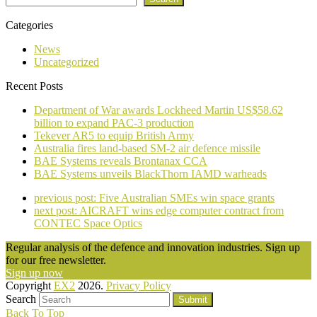
Categories
News
Uncategorized
Recent Posts
Department of War awards Lockheed Martin US$58.62
billion to expand PAC-3 production
Tekever AR5 to equip British Army
Australia fires land-based SM-2 air defence missile
BAE Systems reveals Brontanax CCA
BAE Systems unveils BlackThorn IAMD warheads
previous post:
Five Australian SMEs win space grants
next post:
AICRAFT wins edge computer contract from
CONTEC Space Optics
Regular analysis of the defence and innovation industries. Sign up
for our free newsletter.
Sign up now
Copyright
EX2
2026.
Privacy Policy
Search
Submit
Back To Top