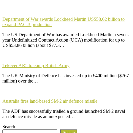
Department of War awards Lockheed Martin US$58.62 billion to
expand PAC-3 production
The US Department of War has awarded Lockheed Martin a seven-
year Undefinitized Contract Action (UCA) modification for up to
US$53.86 billion (about $77.3…
Tekever AR5 to equip British Army
The UK Ministry of Defence has invested up to £400 million ($767
million) over the…
Australia fires land-based SM-2 air defence missile
The ADF has successfully trialled a ground-launched SM-2 naval
air defence missile as an unexpected…
Search
Search