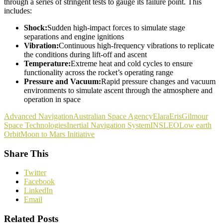
through a series of stringent tests to gauge its failure point. This
includes:
Shock:
Sudden high-impact forces to simulate stage
separations and engine ignitions
Vibration:
Continuous high-frequency vibrations to replicate
the conditions during lift-off and ascent
Temperature:
Extreme heat and cold cycles to ensure
functionality across the rocket’s operating range
Pressure and Vacuum:
Rapid pressure changes and vacuum
environments to simulate ascent through the atmosphere and
operation in space
Advanced Navigation
Australian Space Agency
Elara
Eris
Gilmour
Space Technologies
Inertial Navigation System
INS
LEO
Low earth
Orbit
Moon to Mars Initiative
Share This
Twitter
Facebook
LinkedIn
Email
Related Posts