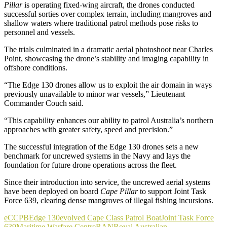
Pillar
is operating fixed-wing aircraft, the drones conducted
successful sorties over complex terrain, including mangroves and
shallow waters where traditional patrol methods pose risks to
personnel and vessels.
The trials culminated in a dramatic aerial photoshoot near Charles
Point, showcasing the drone’s stability and imaging capability in
offshore conditions.
“The Edge 130 drones allow us to exploit the air domain in ways
previously unavailable to minor war vessels,” Lieutenant
Commander Couch said.
“This capability enhances our ability to patrol Australia’s northern
approaches with greater safety, speed and precision.”
The successful integration of the Edge 130 drones sets a new
benchmark for uncrewed systems in the Navy and lays the
foundation for future drone operations across the fleet.
Since their introduction into service, the uncrewed aerial systems
have been deployed on board
Cape Pillar
to support Joint Task
Force 639, clearing dense mangroves of illegal fishing incursions.
eCCPB
Edge 130
evolved Cape Class Patrol Boat
Joint Task Force
639
Maritime Warfare Centre
RAN
Royal Australian