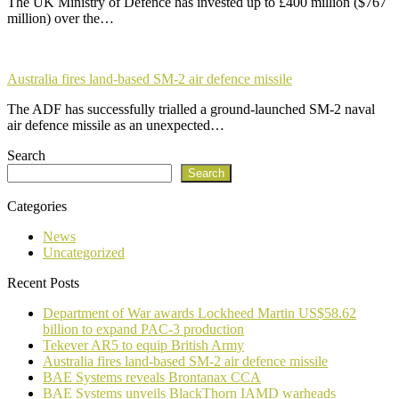
The UK Ministry of Defence has invested up to £400 million ($767
million) over the…
Australia fires land-based SM-2 air defence missile
The ADF has successfully trialled a ground-launched SM-2 naval
air defence missile as an unexpected…
Search
Search
Categories
News
Uncategorized
Recent Posts
Department of War awards Lockheed Martin US$58.62
billion to expand PAC-3 production
Tekever AR5 to equip British Army
Australia fires land-based SM-2 air defence missile
BAE Systems reveals Brontanax CCA
BAE Systems unveils BlackThorn IAMD warheads