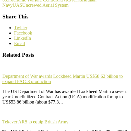
Navy
UAS
Uncrewed Aerial System
Share This
Twitter
Facebook
LinkedIn
Email
Related Posts
Department of War awards Lockheed Martin US$58.62 billion to
expand PAC-3 production
The US Department of War has awarded Lockheed Martin a seven-
year Undefinitized Contract Action (UCA) modification for up to
US$53.86 billion (about $77.3…
Tekever AR5 to equip British Army