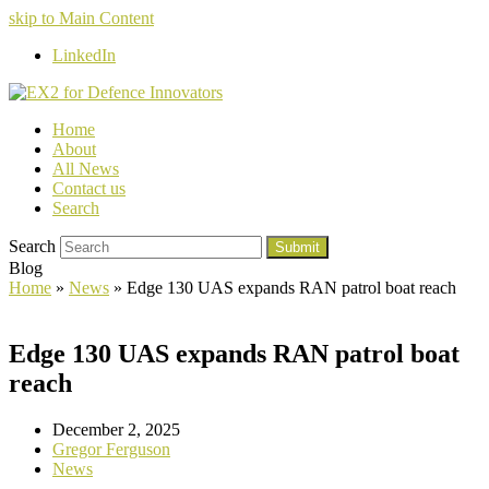
skip to Main Content
LinkedIn
Home
About
All News
Contact us
Search
Search
Submit
Blog
Home
»
News
»
Edge 130 UAS expands RAN patrol boat reach
Edge 130 UAS expands RAN patrol boat
reach
December 2, 2025
Gregor Ferguson
News