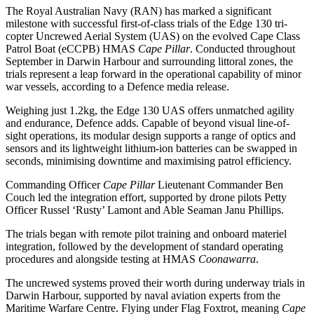
The Royal Australian Navy (RAN) has marked a significant
milestone with successful first-of-class trials of the Edge 130 tri-
copter Uncrewed Aerial System (UAS) on the evolved Cape Class
Patrol Boat (eCCPB) HMAS
Cape Pillar
. Conducted throughout
September in Darwin Harbour and surrounding littoral zones, the
trials represent a leap forward in the operational capability of minor
war vessels, according to a Defence media release.
Weighing just 1.2kg, the Edge 130 UAS offers unmatched agility
and endurance, Defence adds. Capable of beyond visual line-of-
sight operations, its modular design supports a range of optics and
sensors and its lightweight lithium-ion batteries can be swapped in
seconds, minimising downtime and maximising patrol efficiency.
Commanding Officer
Cape Pillar
Lieutenant Commander Ben
Couch led the integration effort, supported by drone pilots Petty
Officer Russel ‘Rusty’ Lamont and Able Seaman Janu Phillips.
The trials began with remote pilot training and onboard materiel
integration, followed by the development of standard operating
procedures and alongside testing at HMAS
Coonawarra
.
The uncrewed systems proved their worth during underway trials in
Darwin Harbour, supported by naval aviation experts from the
Maritime Warfare Centre. Flying under Flag Foxtrot, meaning
Cape