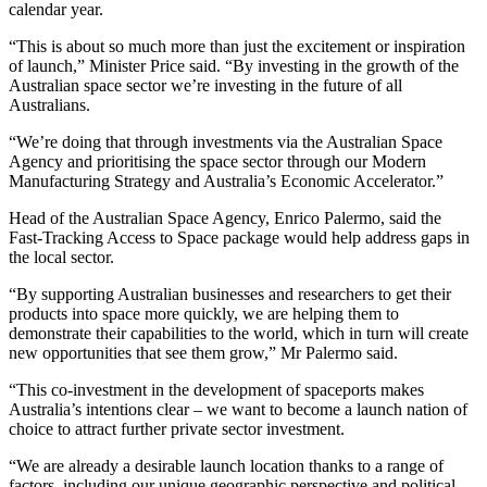
calendar year.
“This is about so much more than just the excitement or inspiration
of launch,” Minister Price said. “By investing in the growth of the
Australian space sector we’re investing in the future of all
Australians.
“We’re doing that through investments via the Australian Space
Agency and prioritising the space sector through our Modern
Manufacturing Strategy and Australia’s Economic Accelerator.”
Head of the Australian Space Agency, Enrico Palermo, said the
Fast-Tracking Access to Space package would help address gaps in
the local sector.
“By supporting Australian businesses and researchers to get their
products into space more quickly, we are helping them to
demonstrate their capabilities to the world, which in turn will create
new opportunities that see them grow,” Mr Palermo said.
“This co-investment in the development of spaceports makes
Australia’s intentions clear – we want to become a launch nation of
choice to attract further private sector investment.
“We are already a desirable launch location thanks to a range of
factors, including our unique geographic perspective and political