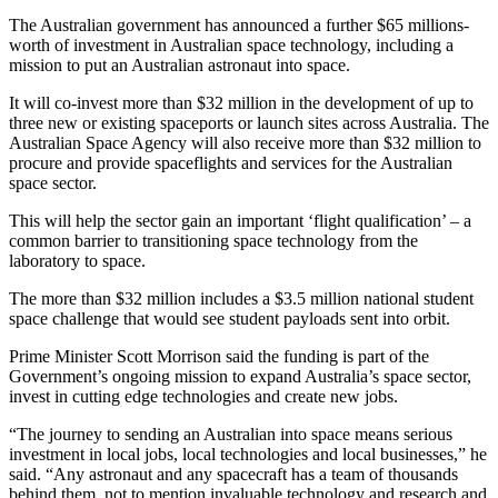
The Australian government has announced a further $65 millions-
worth of investment in Australian space technology, including a
mission to put an Australian astronaut into space.
It will co-invest more than $32 million in the development of up to
three new or existing spaceports or launch sites across Australia. The
Australian Space Agency will also receive more than $32 million to
procure and provide spaceflights and services for the Australian
space sector.
This will help the sector gain an important ‘flight qualification’ – a
common barrier to transitioning space technology from the
laboratory to space.
The more than $32 million includes a $3.5 million national student
space challenge that would see student payloads sent into orbit.
Prime Minister Scott Morrison said the funding is part of the
Government’s ongoing mission to expand Australia’s space sector,
invest in cutting edge technologies and create new jobs.
“The journey to sending an Australian into space means serious
investment in local jobs, local technologies and local businesses,” he
said. “Any astronaut and any spacecraft has a team of thousands
behind them, not to mention invaluable technology and research and