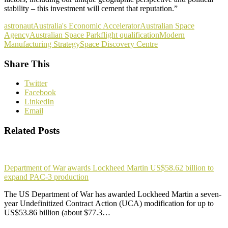
stability – this investment will cement that reputation.”
astronaut
Australia's Economic Accelerator
Australian Space
Agency
Australian Space Park
flight qualification
Modern
Manufacturing Strategy
Space Discovery Centre
Share This
Twitter
Facebook
LinkedIn
Email
Related Posts
Department of War awards Lockheed Martin US$58.62 billion to
expand PAC-3 production
The US Department of War has awarded Lockheed Martin a seven-
year Undefinitized Contract Action (UCA) modification for up to
US$53.86 billion (about $77.3…