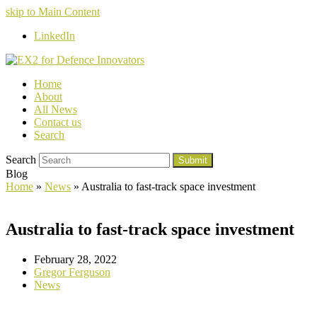
skip to Main Content
LinkedIn
Home
About
All News
Contact us
Search
Search
Submit
Blog
Home
»
News
»
Australia to fast-track space investment
Australia to fast-track space investment
February 28, 2022
Gregor Ferguson
News