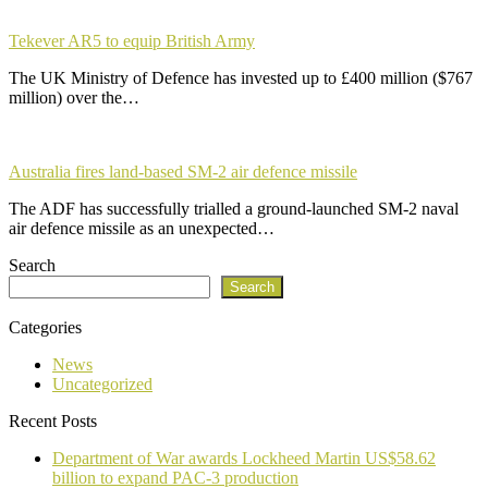
Tekever AR5 to equip British Army
The UK Ministry of Defence has invested up to £400 million ($767
million) over the…
Australia fires land-based SM-2 air defence missile
The ADF has successfully trialled a ground-launched SM-2 naval
air defence missile as an unexpected…
Search
Search
Categories
News
Uncategorized
Recent Posts
Department of War awards Lockheed Martin US$58.62
billion to expand PAC-3 production