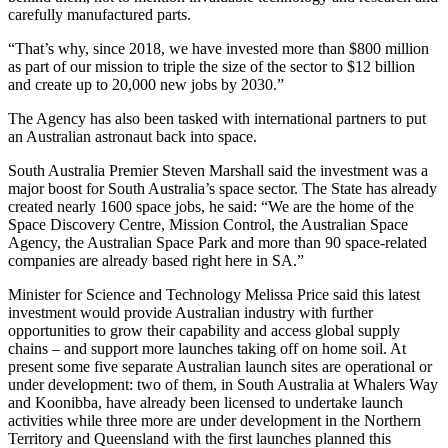
carefully manufactured parts.
“That’s why, since 2018, we have invested more than $800 million
as part of our mission to triple the size of the sector to $12 billion
and create up to 20,000 new jobs by 2030.”
The Agency has also been tasked with international partners to put
an Australian astronaut back into space.
South Australia Premier Steven Marshall said the investment was a
major boost for South Australia’s space sector. The State has already
created nearly 1600 space jobs, he said: “We are the home of the
Space Discovery Centre, Mission Control, the Australian Space
Agency, the Australian Space Park and more than 90 space-related
companies are already based right here in SA.”
Minister for Science and Technology Melissa Price said this latest
investment would provide Australian industry with further
opportunities to grow their capability and access global supply
chains – and support more launches taking off on home soil. At
present some five separate Australian launch sites are operational or
under development: two of them, in South Australia at Whalers Way
and Koonibba, have already been licensed to undertake launch
activities while three more are under development in the Northern
Territory and Queensland with the first launches planned this