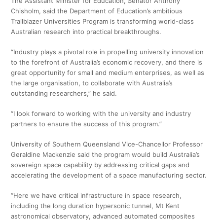
The Assistant Minister for Education, Senator Anthony
Chisholm, said the Department of Education’s ambitious
Trailblazer Universities Program is transforming world-class
Australian research into practical breakthroughs.
“Industry plays a pivotal role in propelling university innovation
to the forefront of Australia’s economic recovery, and there is
great opportunity for small and medium enterprises, as well as
the large organisation, to collaborate with Australia’s
outstanding researchers,” he said.
“I look forward to working with the university and industry
partners to ensure the success of this program.”
University of Southern Queensland Vice-Chancellor Professor
Geraldine Mackenzie said the program would build Australia’s
sovereign space capability by addressing critical gaps and
accelerating the development of a space manufacturing sector.
“Here we have critical infrastructure in space research,
including the long duration hypersonic tunnel, Mt Kent
astronomical observatory, advanced automated composites