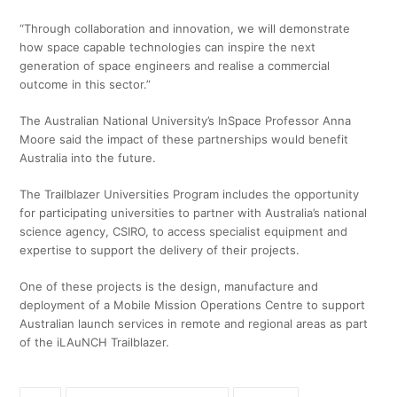
“Through collaboration and innovation, we will demonstrate
how space capable technologies can inspire the next
generation of space engineers and realise a commercial
outcome in this sector.”
The Australian National University’s InSpace Professor Anna
Moore said the impact of these partnerships would benefit
Australia into the future.
The Trailblazer Universities Program includes the opportunity
for participating universities to partner with Australia’s national
science agency, CSIRO, to access specialist equipment and
expertise to support the delivery of their projects.
One of these projects is the design, manufacture and
deployment of a Mobile Mission Operations Centre to support
Australian launch services in remote and regional areas as part
of the iLAuNCH Trailblazer.