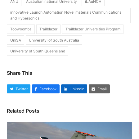
ANU
Australian national University
iLAuNCH
innovative Launch Automation Novel materials Communications
and Hypersonics
Toowoomba
Trailblazer
Trailblazer Universities Program
UniSA
University iof South Australia
University of South Queensland
Share This
Twitter
Facebook
LinkedIn
Email
Related Posts