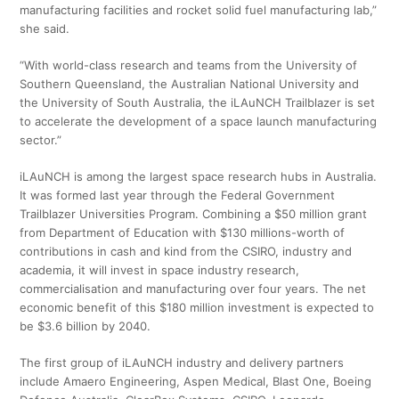
manufacturing facilities and rocket solid fuel manufacturing lab,”
she said.
“With world-class research and teams from the University of
Southern Queensland, the Australian National University and
the University of South Australia, the iLAuNCH Trailblazer is set
to accelerate the development of a space launch manufacturing
sector.”
iLAuNCH is among the largest space research hubs in Australia.
It was formed last year through the Federal Government
Trailblazer Universities Program. Combining a $50 million grant
from Department of Education with $130 millions-worth of
contributions in cash and kind from the CSIRO, industry and
academia, it will invest in space industry research,
commercialisation and manufacturing over four years. The net
economic benefit of this $180 million investment is expected to
be $3.6 billion by 2040.
The first group of iLAuNCH industry and delivery partners
include Amaero Engineering, Aspen Medical, Blast One, Boeing