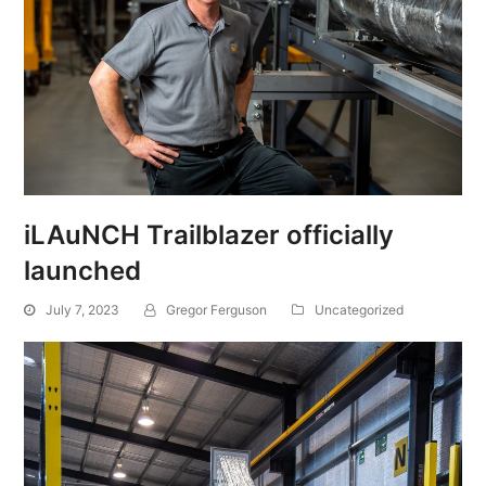
iLAuNCH Trailblazer officially
launched
July 7, 2023
Gregor Ferguson
Uncategorized