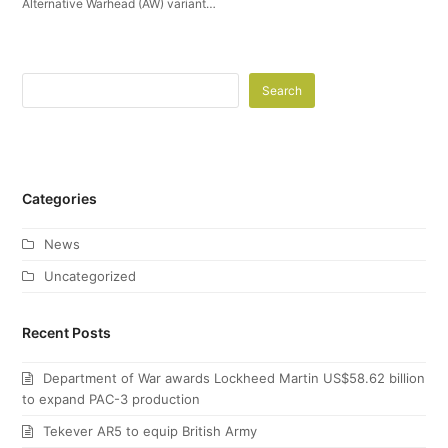
Alternative Warhead (AW) variant…
Search
Categories
News
Uncategorized
Recent Posts
Department of War awards Lockheed Martin US$58.62 billion
to expand PAC-3 production
Tekever AR5 to equip British Army