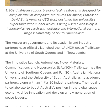
USQ’s dual-layer robotic braiding facility (above) is designed for
complex tubular composite structures for space; Professor
David Buttsworth of USQ (top) designed the university’s
hypersonic wind tunnel which is being used extensively in
hypersonics research with defence and international partners.
Images: University of South Queensland
The Australian government and its academic and industry
partners have officially launched the iLAuNCH space Trailblazer
at the University of South Queensland in Toowoomba.
The Innovative Launch, Automation, Novel Materials,
Communications and Hypersonics (iLAuNCH) Trailblazer has the
University of Southern Queensland (UniSQ), Australian National
University and the University of South Australia as its academic
partners, along with an initial 20 industry partners. Their goal is
to collaborate to boost Australia’s position in the global space
economy, drive innovation and develop a new generation of
space leaders.