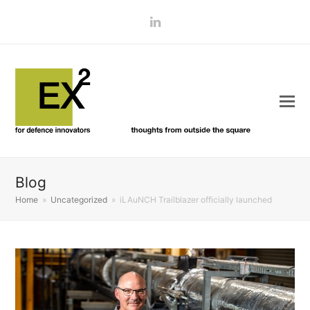
LinkedIn
Blog
Home
»
Uncategorized
»
iLAuNCH Trailblazer officially launched