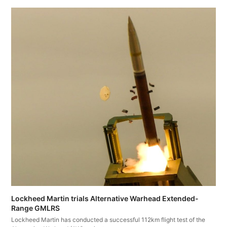
Lockheed Martin trials Alternative Warhead Extended-
Range GMLRS
Lockheed Martin has conducted a successful 112km flight test of the