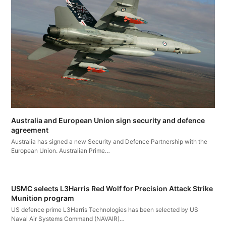
Australia and European Union sign security and defence
agreement
Australia has signed a new Security and Defence Partnership with the
European Union. Australian Prime…
USMC selects L3Harris Red Wolf for Precision Attack Strike
Munition program
US defence prime L3Harris Technologies has been selected by US
Naval Air Systems Command (NAVAIR)…