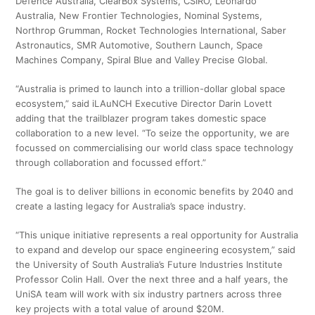
Defence Australia, ClearBox Systems, CSIRO, Leonardo
Australia, New Frontier Technologies, Nominal Systems,
Northrop Grumman, Rocket Technologies International, Saber
Astronautics, SMR Automotive, Southern Launch, Space
Machines Company, Spiral Blue and Valley Precise Global.
“Australia is primed to launch into a trillion-dollar global space
ecosystem,” said iLAuNCH Executive Director Darin Lovett
adding that the trailblazer program takes domestic space
collaboration to a new level. “To seize the opportunity, we are
focussed on commercialising our world class space technology
through collaboration and focussed effort.”
The goal is to deliver billions in economic benefits by 2040 and
create a lasting legacy for Australia’s space industry.
“This unique initiative represents a real opportunity for Australia
to expand and develop our space engineering ecosystem,” said
the University of South Australia’s Future Industries Institute
Professor Colin Hall. Over the next three and a half years, the
UniSA team will work with six industry partners across three
key projects with a total value of around $20M.