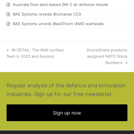
Australia fires land-based SM-2 air defence missile
BAE Systems reveals Brontanax CCA
BAE Systems unveils BlackThorn IAMD warheads
previous
IN DETAIL: The RAN surface
next
DroneShield products
fleet in 2023 and beyond
post:
post:
assigned NATO Stock
Numbers
Regular analysis of the defence and innovation
industries. Sign up for our free newsletter.
Sign up now