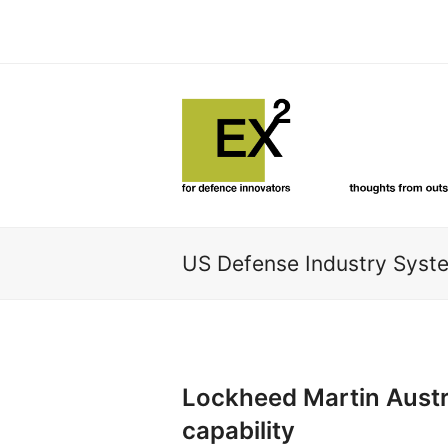
US Defense Industry Sys
Lockheed Martin Austra
capability