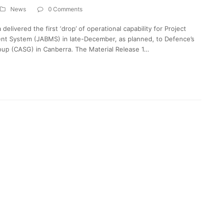
News
0 Comments
livered the first ‘drop’ of operational capability for Project
nt System (JABMS) in late-December, as planned, to Defence’s
oup (CASG) in Canberra. The Material Release 1…