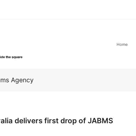
Home
tems Agency
lia delivers first drop of JABMS