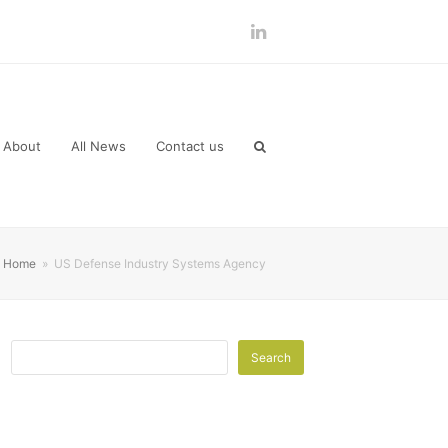
LinkedIn
About
All News
Contact us
Home
»
US Defense Industry Systems Agency
Search