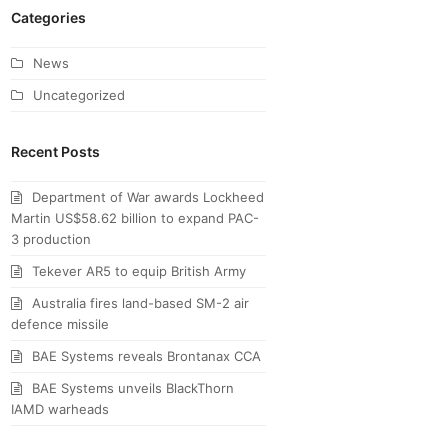
Categories
News
Uncategorized
Recent Posts
Department of War awards Lockheed
Martin US$58.62 billion to expand PAC-
3 production
Tekever AR5 to equip British Army
Australia fires land-based SM-2 air
defence missile
BAE Systems reveals Brontanax CCA
BAE Systems unveils BlackThorn
IAMD warheads