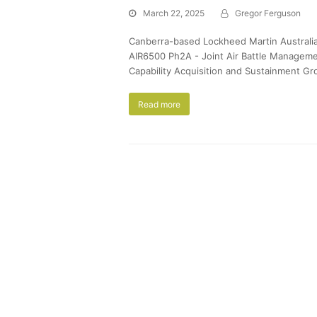
March 22, 2025
Gregor Ferguson
Canberra-based Lockheed Martin Australia de
AIR6500 Ph2A - Joint Air Battle Manageme
Capability Acquisition and Sustainment Gr
Read more