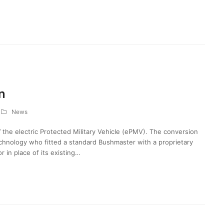
n
News
 the electric Protected Military Vehicle (ePMV). The conversion
ology who fitted a standard Bushmaster with a proprietary
 in place of its existing…