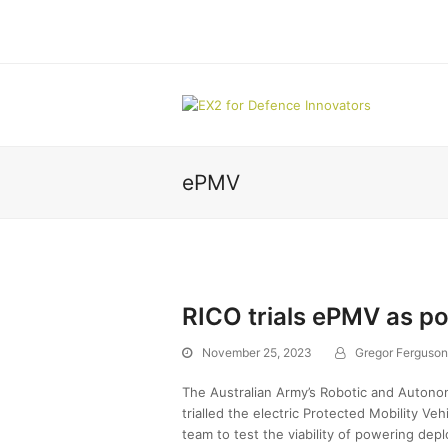
ePMV
RICO trials ePMV as p
November 25, 2023
Gregor Ferguson
The Australian Army’s Robotic and Autono
trialled the electric Protected Mobility V
team to test the viability of powering depl