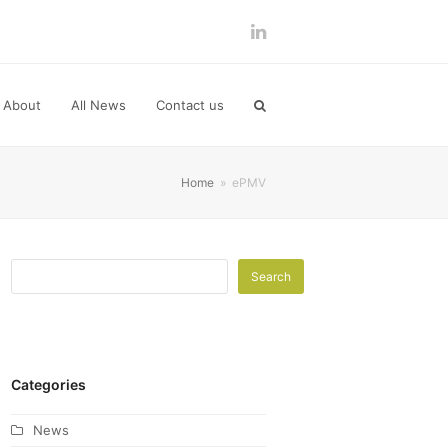
LinkedIn
About
All News
Contact us
Home
»
ePMV
Search
Categories
News