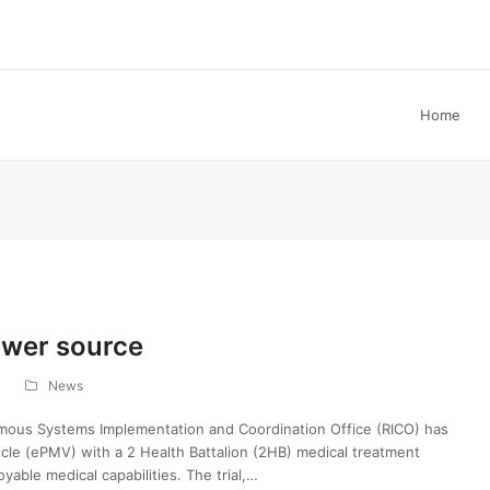
Home
ower source
News
mous Systems Implementation and Coordination Office (RICO) has
ehicle (ePMV) with a 2 Health Battalion (2HB) medical treatment
oyable medical capabilities. The trial,…