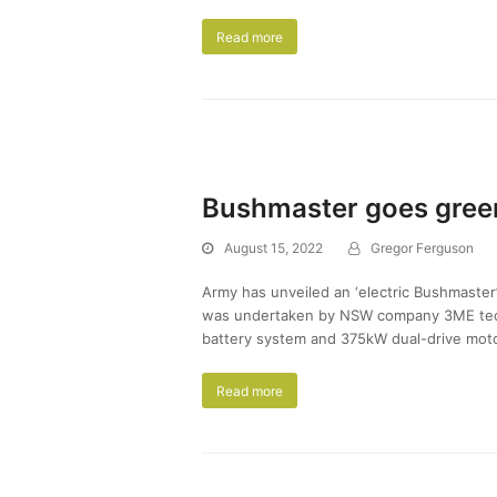
Read more
Bushmaster goes gree
August 15, 2022
Gregor Ferguson
Army has unveiled an ‘electric Bushmaster’
was undertaken by NSW company 3ME techn
battery system and 375kW dual-drive motor
Read more