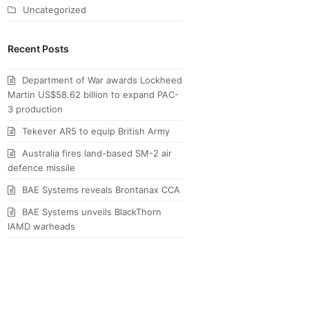
Uncategorized
Recent Posts
Department of War awards Lockheed
Martin US$58.62 billion to expand PAC-
3 production
Tekever AR5 to equip British Army
Australia fires land-based SM-2 air
defence missile
BAE Systems reveals Brontanax CCA
BAE Systems unveils BlackThorn
IAMD warheads