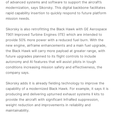
of advanced systems and software to support the aircraft’s
modernization, says Sikorsky. This digital backbone facilitates
rapid capability insertion to quickly respond to future platform
mission needs.
Sikorsky is also retrofitting the Black Hawk with GE Aerospace
T901 Improved Turbine Engines (ITE) which are intended to
provide 50% more power with a reduced fuel burn. With the
new engine, airframe enhancements and a main fuel upgrade,
the Black Hawk will carry more payload at greater range, with
future upgrades planned to its flight controls to include
autonomy and AI features that will assist pilots in tough
conditions increasing mission safety and effectiveness, the
company says.
Sikorsky adds it is already fielding technology to improve the
capability of a modernized Black Hawk. For example, it says it is
producing and delivering upturned exhaust systems II kits to
provide the aircraft with significant InfraRed suppression,
weight reduction and improvements in reliability and
maintainability.