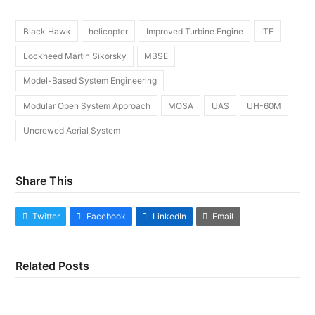
Black Hawk
helicopter
Improved Turbine Engine
ITE
Lockheed Martin Sikorsky
MBSE
Model-Based System Engineering
Modular Open System Approach
MOSA
UAS
UH-60M
Uncrewed Aerial System
Share This
Twitter
Facebook
LinkedIn
Email
Related Posts