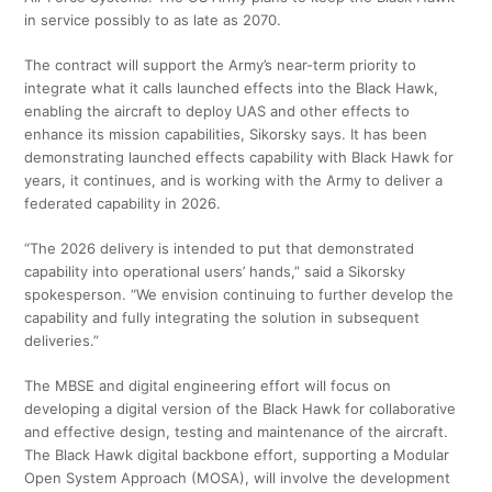
in service possibly to as late as 2070.
The contract will support the Army’s near-term priority to
integrate what it calls launched effects into the Black Hawk,
enabling the aircraft to deploy UAS and other effects to
enhance its mission capabilities, Sikorsky says. It has been
demonstrating launched effects capability with Black Hawk for
years, it continues, and is working with the Army to deliver a
federated capability in 2026.
“The 2026 delivery is intended to put that demonstrated
capability into operational users’ hands,” said a Sikorsky
spokesperson. “We envision continuing to further develop the
capability and fully integrating the solution in subsequent
deliveries.”
The MBSE and digital engineering effort will focus on
developing a digital version of the Black Hawk for collaborative
and effective design, testing and maintenance of the aircraft.
The Black Hawk digital backbone effort, supporting a Modular
Open System Approach (MOSA), will involve the development