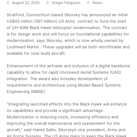
August 22, 2025
Gregor Ferguson
News
Stratford, Connecticut-based Sikorsky has announced an initial
US$43 million (S67 million) US Army contract to fund the start
of UH-60M Black Hawk helicopter modernisation. The contract
is for design work and will focus on foundational capabilities for
modernisation, says Sikorsky, which is now wholly owned by
Lockheed Martin:. These upgrades will be both retrofittable and
available for now-build aircraft.
Enhancement of the airframe and inclusion of a digital backbone
capability to allow for rapid Uncrewed Aerial Systems (UAS)
integration. The award also includes development of
requirements and architecture using Model-Based Systems
Engineering (MBSE).
“Integrating launched effects into the Black Hawk will enhance
its capabilities and provide a significant advantage.
Modernization is reducing costs, increasing efficiency and
improving the overall maintenance and sustainment for the
aircraft,” said Hamid Salim, Sikorsky’s vice president, Army and
Air Force Systems. The US Army plans to keep the Black Hawk