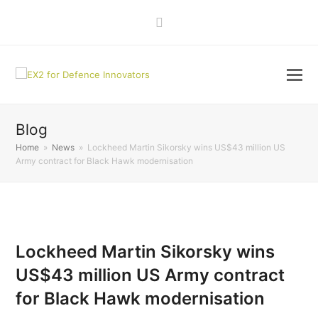
LinkedIn
Blog
Home
»
News
»
Lockheed Martin Sikorsky wins US$43 million US
Army contract for Black Hawk modernisation
Lockheed Martin Sikorsky wins
US$43 million US Army contract
for Black Hawk modernisation