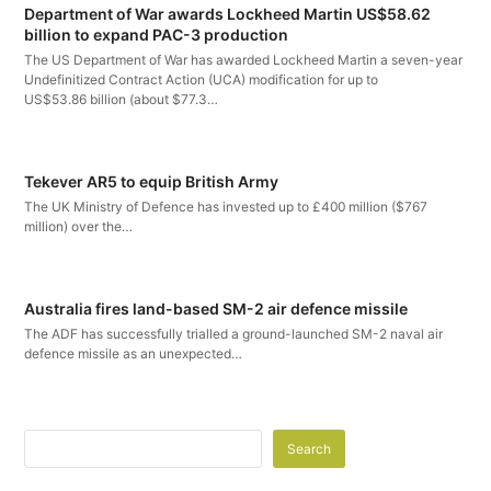
Department of War awards Lockheed Martin US$58.62
billion to expand PAC-3 production
The US Department of War has awarded Lockheed Martin a seven-year
Undefinitized Contract Action (UCA) modification for up to
US$53.86 billion (about $77.3…
Tekever AR5 to equip British Army
The UK Ministry of Defence has invested up to £400 million ($767
million) over the…
Australia fires land-based SM-2 air defence missile
The ADF has successfully trialled a ground-launched SM-2 naval air
defence missile as an unexpected…
Search