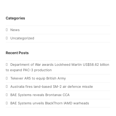
Categories
News
Uncategorized
Recent Posts
Department of War awards Lockheed Martin US$58.62 billion
to expand PAC-3 production
Tekever AR5 to equip British Army
Australia fires land-based SM-2 air defence missile
BAE Systems reveals Brontanax CCA
BAE Systems unveils BlackThorn IAMD warheads