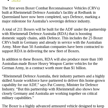
The first seven Boxer Combat Reconnaissance Vehicles
(CRVs)
built at Rheinmetall Defence Australia’s facility at Redbank in
Queensland have now been completed
, says Defence, marking a
major milestone for Australia’s sovereign defence industry.
A total of 211 Boxers will be built for the ADF under the partnership
with Rheinmetall Defence Australia (RDA) that is boosting
domestic supply chains, adds Defence. This includes the 25 Boxer
CRVs built in Germany and already in service with the Australian
Army. More than 50 Australian companies have been contracted to
support RDA in delivering the new fleet of Boxers.
In addition to these Boxers, RDA will also produce more than 100
Australian‑made Boxer Heavy Weapon Carrier vehicles for the
German Army, in a contract worth more than $1 billion.
“Rheinmetall Defence Australia, their industry partners and a highly
skilled Aussie workforce have partnered to deliver this home-grown
capability for our ADF,” says Pat Conroy, Minister for Defence
Industry. “But this partnership with Rheinmetall also shows how
closely Germany and Australia are working together on critical
military capabilities.”
The Boxer is a highly advanced armoured vehicle designed to keep