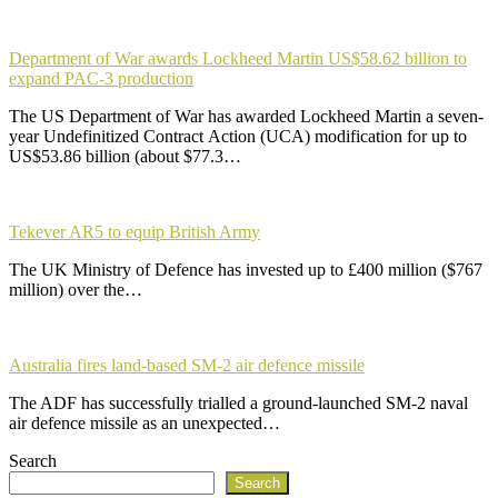
Department of War awards Lockheed Martin US$58.62 billion to
expand PAC-3 production
The US Department of War has awarded Lockheed Martin a seven-
year Undefinitized Contract Action (UCA) modification for up to
US$53.86 billion (about $77.3…
Tekever AR5 to equip British Army
The UK Ministry of Defence has invested up to £400 million ($767
million) over the…
Australia fires land-based SM-2 air defence missile
The ADF has successfully trialled a ground-launched SM-2 naval
air defence missile as an unexpected…
Search
Search