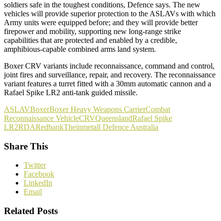
soldiers safe in the toughest conditions, Defence says. The new
vehicles will provide superior protection to the ASLAVs with which
Army units were equipped before; and they will provide better
firepower and mobility, supporting new long-range strike
capabilities that are protected and enabled by a credible,
amphibious-capable combined arms land system.
Boxer CRV variants include reconnaissance, command and control,
joint fires and surveillance, repair, and recovery. The reconnaissance
variant features a turret fitted with a 30mm automatic cannon and a
Rafael Spike LR2 anti‑tank guided missile.
ASLAV
Boxer
Boxer Heavy Weapons Carrier
Combat
Reconnaissance Vehicle
CRV
Queensland
Rafael Spike
LR2
RDA
Redbank
Theinmetall Defence Australia
Share This
Twitter
Facebook
LinkedIn
Email
Related Posts