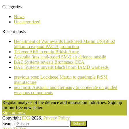
Categories
News
Uncategorized
Recent Posts
Department of War awards Lockheed Martin US$58.62
billion to expand PAC-3 production
Tekever AR5 to equip British Army
Australia fires land-based SM-2 air defence missile
BAE Systems reveals Brontanax CCA
BAE Systems unveils BlackThorn IAMD warheads
previous post:
Lockheed Martin to quadruple PrSM
manufacture
next post:
Australia and Germany to cooperate on guided
weapons components
Regular analysis of the defence and innovation industries. Sign up
for our free newsletter.
Sign up now
Copyright
EX2
2026.
Privacy Policy
Search
Submit