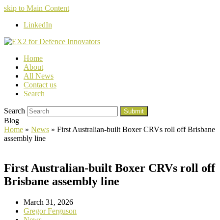
skip to Main Content
LinkedIn
Home
About
All News
Contact us
Search
Search
Submit
Blog
Home
»
News
»
First Australian-built Boxer CRVs roll off Brisbane
assembly line
First Australian-built Boxer CRVs roll off
Brisbane assembly line
March 31, 2026
Gregor Ferguson
News