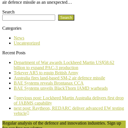
air defence missile as an unexpected…
Search
Search
Categories
News
Uncategorized
Recent Posts
Department of War awards Lockheed Martin US$58.62
billion to expand PAC-3 production
Tekever AR5 to equip British Army
Australia fires land-based SM-2 air defence missile
BAE Systems reveals Brontanax CCA
BAE Systems unveils BlackThorn IAMD warheads
previous post:
Lockheed Martin Australia delivers first drop
of JABMS capability
next post:
Raytheon, REDARC deliver advanced EW testing
vehicle
Regular analysis of the defence and innovation industries. Sign up