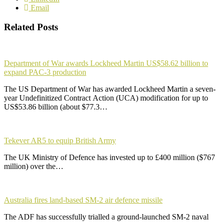
Email
Related Posts
Department of War awards Lockheed Martin US$58.62 billion to
expand PAC-3 production
The US Department of War has awarded Lockheed Martin a seven-
year Undefinitized Contract Action (UCA) modification for up to
US$53.86 billion (about $77.3…
Tekever AR5 to equip British Army
The UK Ministry of Defence has invested up to £400 million ($767
million) over the…
Australia fires land-based SM-2 air defence missile
The ADF has successfully trialled a ground-launched SM-2 naval