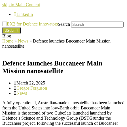
skip to Main Content
LinkedIn
Search
Submit
Blog
Home
»
News
»
Defence launches Buccaneer Main Mission
nanosatellite
Defence launches Buccaneer Main
Mission nanosatellite
March 22, 2025
Gregor Ferguson
News
A fully operational, Australian-made nanosatellite has been launched
from the United States into low-Earth orbit. Buccaneer Main
Mission is the second of two CubeSats launched launched by
Defence’s Science and Technology Group (DSTG)under the
Buccaneer project, following the successful launch of Buccaneer