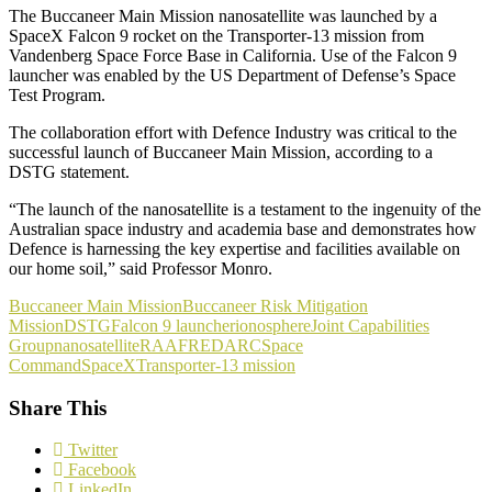
The Buccaneer Main Mission nanosatellite was launched by a
SpaceX Falcon 9 rocket on the Transporter-13 mission from
Vandenberg Space Force Base in California. Use of the Falcon 9
launcher was enabled by the US Department of Defense’s Space
Test Program.
The collaboration effort with Defence Industry was critical to the
successful launch of Buccaneer Main Mission, according to a
DSTG statement.
“The launch of the nanosatellite is a testament to the ingenuity of the
Australian space industry and academia base and demonstrates how
Defence is harnessing the key expertise and facilities available on
our home soil,” said Professor Monro.
Buccaneer Main Mission
Buccaneer Risk Mitigation
Mission
DSTG
Falcon 9 launcher
ionosphere
Joint Capabilities
Group
nanosatellite
RAAF
REDARC
Space
Command
SpaceX
Transporter-13 mission
Share This
Twitter
Facebook
LinkedIn