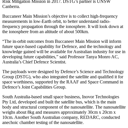
Risk Mitigation Mission in 2017. DSTG’s partner is UNSW
Canberra.
Buccaneer Main Mission’s objective is to collect high-frequency
measurements in low-Earth orbit, to better understand radio-
frequency propagation through the ionosphere. It will look down at
the ionosphere from an altitude of about 500km.
“The in-orbit outcomes from Buccaneer Main Mission will inform
future space-based capability for Defence, and the technology and
knowledge gained will be available for Australian industry for use in
developing future capabilities,” said Professor Tanya Monro AC,
Australia’s Chief Defence Scientist.
The payloads were designed by Defence’s Science and Technology
Group (DSTG), who also integrated the satellite and qualified it for
space worthiness, supported by the RAAF and Space Command in
Defence’s Joint Capabilities Group.
South Australia-based small space business, Inovor Technologies
Pty Ltd, developed and built the satellite bus, which is the main
body and structural component of the nanosatellite. The nanosatellite
weighs about 8kg and measures approximately 30cm x 20cm x
10cm. Another South Australian company, REDARC, conducted
anechoic chamber testing of the nanosatellite.