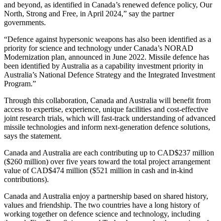
and beyond, as identified in Canada’s renewed defence policy, Our
North, Strong and Free, in April 2024,” say the partner
governments.
“Defence against hypersonic weapons has also been identified as a
priority for science and technology under Canada’s NORAD
Modernization plan, announced in June 2022. Missile defence has
been identified by Australia as a capability investment priority in
Australia’s National Defence Strategy and the Integrated Investment
Program.”
Through this collaboration, Canada and Australia will benefit from
access to expertise, experience, unique facilities and cost-effective
joint research trials, which will fast-track understanding of advanced
missile technologies and inform next-generation defence solutions,
says the statement.
Canada and Australia are each contributing up to CAD$237 million
($260 million) over five years toward the total project arrangement
value of CAD$474 million ($521 million in cash and in-kind
contributions).
Canada and Australia enjoy a partnership based on shared history,
values and friendship. The two countries have a long history of
working together on defence science and technology, including