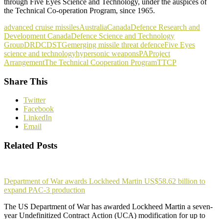
through Five Eyes Science and Technology, under the auspices of
the Technical Co-operation Program, since 1965.
advanced cruise missiles
Australia
Canada
Defence Research and
Development Canada
Defence Science and Technology
Group
DRDC
DSTG
emerging missile threat defence
Five Eyes
science and technology
hypersonic weapons
PA
Project
Arrangement
The Technical Cooperation Program
TTCP
Share This
Twitter
Facebook
LinkedIn
Email
Related Posts
Department of War awards Lockheed Martin US$58.62 billion to
expand PAC-3 production
The US Department of War has awarded Lockheed Martin a seven-
year Undefinitized Contract Action (UCA) modification for up to