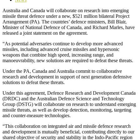
Australia and Canada will collaborate on research into emerging
missile threat defence under a new, $521 million bilateral Project
Arrangement (PA). The countries’ defence ministers, Bill Blair,
Minister of National Defence of Canada, and Richard Marles, have
released a joint statement on the agreement.
“As potential adversaries continue to develop more advanced
missiles, including advanced cruise missiles and hypersonic
weapons that combine high speed, increasing range, and
manoeuvrability, new solutions are required to defeat these threats.
Under the PA, Canada and Australia commit to collaborative
research and development in support of next generation defensive
solutions to defeat these threats.
Under this agreement, Defence Research and Development Canada
(DRDC) and the Australian Defence Science and Technology
Group (DSTG) will collaborate on research to understand emerging
missile threats, as well as develop detection, monitoring, targeting
and counter-measure technologies.
“This collaboration on integrated air and missile defence research
and development is mutually beneficial, contributing directly to our
shared objective of security and stability in the Indo-Pacific region