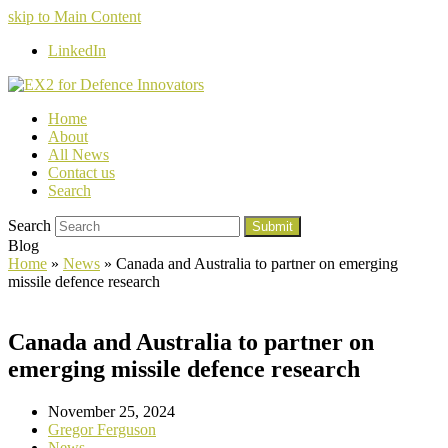
skip to Main Content
LinkedIn
Home
About
All News
Contact us
Search
Search
Submit
Blog
Home
»
News
»
Canada and Australia to partner on emerging
missile defence research
Canada and Australia to partner on
emerging missile defence research
November 25, 2024
Gregor Ferguson
News