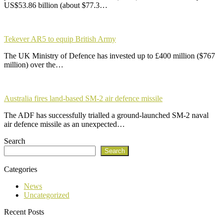
US$53.86 billion (about $77.3…
Tekever AR5 to equip British Army
The UK Ministry of Defence has invested up to £400 million ($767
million) over the…
Australia fires land-based SM-2 air defence missile
The ADF has successfully trialled a ground-launched SM-2 naval
air defence missile as an unexpected…
Search
Search
Categories
News
Uncategorized
Recent Posts