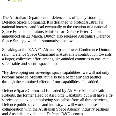
The Australian Department of defence has officially stood up its
Defence Space Command. It is designed to protect Australia’s
national interests and lead eventually to the creation of a national
Space Force in the future, Minister for Defence Peter Dutton
announced on 22 March. Dutton also released Australia’s Defence
Space Strategy which is summarised below.
Speaking at the RAAF’s Air and Space Power Conference Dutton
said, “Defence Space Command is Australia’s contribution towards
a larger, collective effort among like-minded countries to ensure a
safe, stable and secure space domain.
“By developing our sovereign space capabilities, we will not only
become more self-reliant, but also be a better ally and partner
through the combined effects of our capabilities,” he added.
Defence Space Command is headed by Air Vice Marshal Cath
Roberts, the former Head of Air Force Capability but will have a tri-
service complexion, employing specialists from all three services,
Defence public servants and industry. It will work in close
collaboration with the Australian Space Agency, industry partners
and Australian civilian and Defence R&D centres.