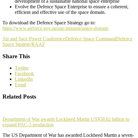
development of a sustainable national space enterprise
Evolve the Defence Space Enterprise to ensure a coherent,
efficient and effective use of the space domain.
To download the Defence Space Strategy go to:
https://www.airforce.gov.au/our-mission/space-domain
Air and Sace Power Conference
Defence Space Command
Defence
Space Strategy
RAAF
Share This
Twitter
Facebook
LinkedIn
Email
Related Posts
Department of War awards Lockheed Martin US$58.62 billion to
expand PAC-3 production
The US Department of War has awarded Lockheed Martin a seven-