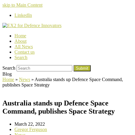
skip to Main Content
LinkedIn
Home
About
All News
Contact us
Search
Search
Submit
Blog
Home
»
News
»
Australia stands up Defence Space Command,
publishes Space Strategy
Australia stands up Defence Space
Command, publishes Space Strategy
March 22, 2022
Gregor Ferguson
News