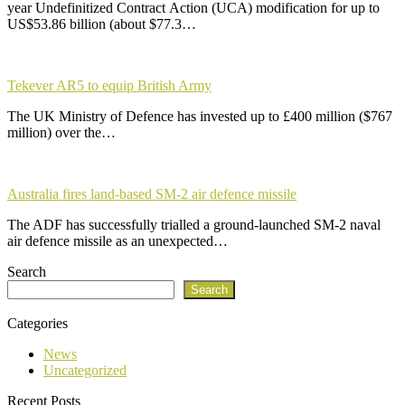
year Undefinitized Contract Action (UCA) modification for up to
US$53.86 billion (about $77.3…
Tekever AR5 to equip British Army
The UK Ministry of Defence has invested up to £400 million ($767
million) over the…
Australia fires land-based SM-2 air defence missile
The ADF has successfully trialled a ground-launched SM-2 naval
air defence missile as an unexpected…
Search
Search
Categories
News
Uncategorized
Recent Posts