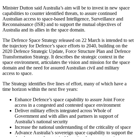
Minister Dutton said Australia’s aim will be to invest in new space
capabilities to counter identified threats, to assure continued
Australian access to space-based Intelligence, Surveillance and
Reconnaissance (ISR) and to support the mutual objectives of
Australia and its allies in the space domain.
The Defence Space Strategy released on 22 March is intended to set
the trajectory for Defence’s space efforts to 2040, building on the
2020 Defence Strategic Update, Force Structure Plan and Defence
Transformation Strategy. It describes the strategic context in the
space environment, articulates the vision and mission for the space
domain and the need for assured Australian civil and military
access to space.
The Strategy identifies five lines of effort, many of which have a
time horizon within the next five years:
Enhance Defence’s space capability to assure Joint Force
access in a congested and contested space environment
Deliver military effects integrated across Whole of
Government and with allies and partners in support of
Australia’s national security
Increase the national understanding of the criticality of space
Advance Australia’s sovereign space capability to support the